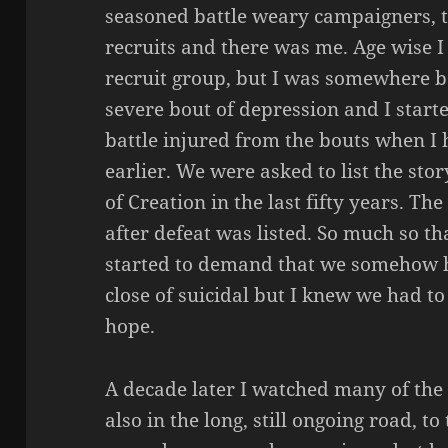
seasoned battle weary campaigners, t
recruits and there was me. Age wise 
recruit group, but I was somewhere be
severe bout of depression and I start
battle injured from the bouts when I 
earlier. We were asked to list the stor
of Creation in the last fifty years. Th
after defeat was listed. So much so tha
started to demand that we somehow ho
close of suicidal but I knew we had to
hope.
A decade later I watched many of the 
also in the long, still ongoing road, to