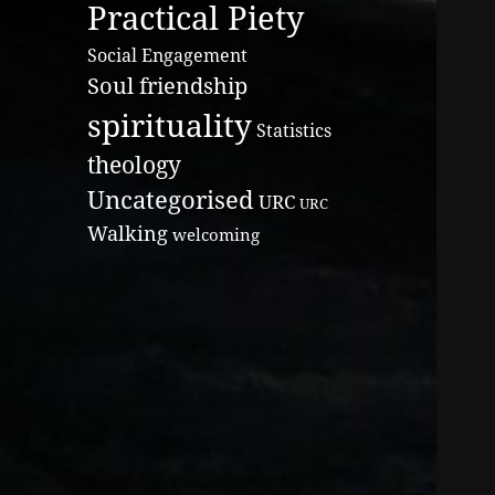
Practical Piety
Social Engagement
Soul friendship
spirituality
Statistics
theology
Uncategorised
URC
URC
Walking
welcoming