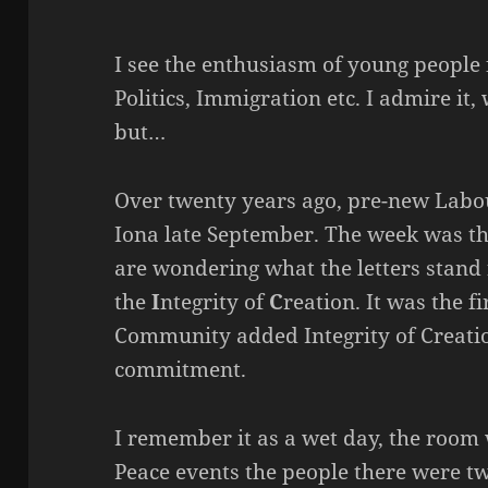
I see the enthusiasm of young people 
Politics, Immigration etc. I admire it,
but…
Over twenty years ago, pre-new Labou
Iona late September. The week was the
are wondering what the letters stand 
the
I
ntegrity of
C
reation. It was the f
Community added Integrity of Creation
commitment.
I remember it as a wet day, the room w
Peace events the people there were t