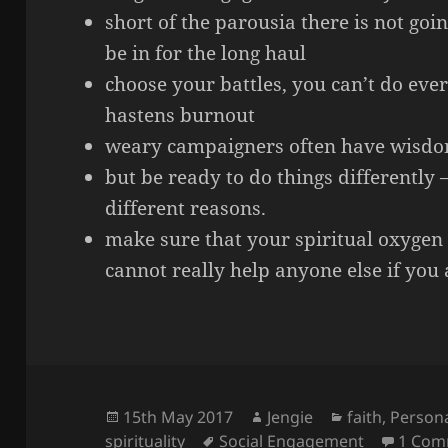
short of the parousia there is not goin
be in for the long haul
choose your battles, you can’t do ever
hastens burnout
weary campaigners often have wisdom
but be ready to do things differently – 
different reasons.
make sure that your spiritual oxygen 
cannot really help anyone else if you 
Posted
Author
Categories
15th May 2017
Jengie
faith
,
Persona
on
Tags
spirituality
Social Engagement
1 Com