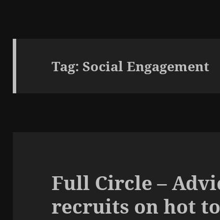
Tag:
Social Engagement
Full Circle – Adv
recruits on hot t