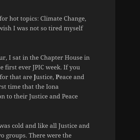
for hot topics: Climate Change,
 wish I was not so tired myself
r, I sat in the Chapter House in
 first ever JPIC week. If you
for that are
J
ustice,
P
eace and
irst time that the Iona
 to their Justice and Peace
as cold and like all Justice and
wo groups. There were the