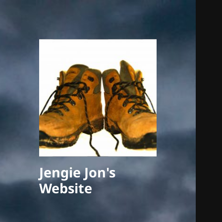
Jengie Jon's
Website