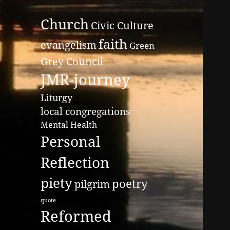
Church
Civic Culture
faith
evangelism
Green
Grey Council
JMR-journey
Liturgy
local congregations
Mental Health
Personal
Reflection
piety
poetry
pilgrim
quote
Reformed