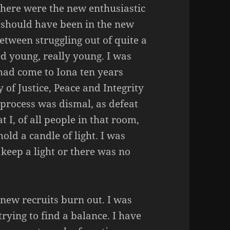
here were the new enthusiastic
I should have been in the new
tween struggling out of quite a
ed young, really young. I was
had come to Iona ten years
y of Justice, Peace and Integrity
e process was dismal, as defeat
t I, of all people in that room,
ld a candle of light. I was
 keep a light or there was no
new recruits burn out. I was
 trying to find a balance. I have