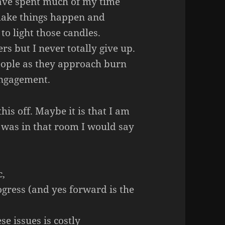
ave spent much of my time
make things happen and
 to light those candles.
s but I never totally give up.
people as they approach burn
 engagement.
this off. Maybe it is that I am
I was in that room I would say
c,
gress (and yes forward is the
e issues is costly