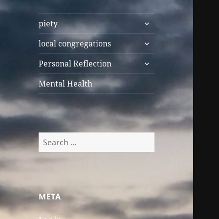
expand
piety
child
expand
menu
local congregations
child
expand
menu
Personal Reflection
child
menu
Mental Health
Search
for:
META