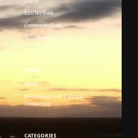
Log in
Entries feed
Comments feed
WordPress.org
PAGES
About
Rebuilding Civic Cultural
Connection
CATEGORIES