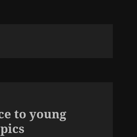
ice to young
opics