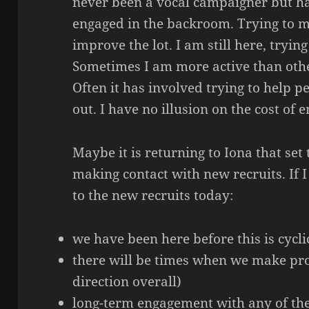
never been a vocal campaigner but h
engaged in the backroom. Trying to 
improve the lot. I am still here, trying
Sometimes I am more active than other
Often it has involved trying to help 
out. I have no illusion on the cost of
Maybe it is returning to Iona that set 
making contact with new recruits. If 
to the new recruits today:
we have been here before this is cycli
there will be times when we make pro
direction overall)
long-term engagement with any of thes