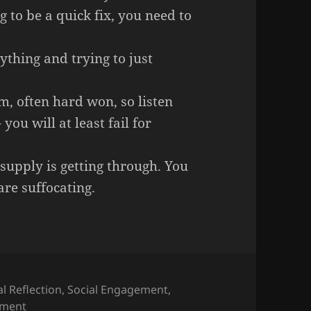
g to be a quick fix, you need to
ything and trying to just
, often hard won, so listen
you will at least fail for
supply is getting through. You
are suffocating.
l Reflection
,
Social Engagement
,
on Full Circle – Advice to young recruits on hot topics
ment