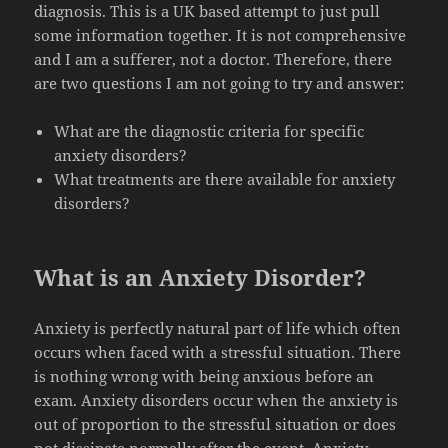
diagnosis. This is a UK based attempt to just pull
some information together. It is not comprehensive
and I am a sufferer, not a doctor. Therefore, there
are two questions I am not going to try and answer:
What are the diagnostic criteria for specific
anxiety disorders?
What treatments are there available for anxiety
disorders?
What is an Anxiety Disorder?
Anxiety is perfectly natural part of life which often
occurs when faced with a stressful situation. There
is nothing wrong with being anxious before an
exam. Anxiety disorders occur when the anxiety is
out of proportion to the stressful situation or does