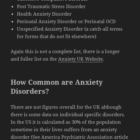
Post Traumatic Stress Disorder
Health Anxiety Disorder
Perinatal Anxiety Disorder or Perinatal OCD
Unspecified Anxiety Disorder (a catch-all terms
for forms that do not fit elsewhere)
Again this is not a complete list, there is a longer
and fuller list on the
Anxiety UK Website
.
How Common are Anxiety
Disorders?
There are not figures overall for the UK although
there is some data on individual specific disorders.
In the US it is calculated as 30% of the population
sometime in their lives suffers from an anxiety
disorder (See America Psychiatric Association article