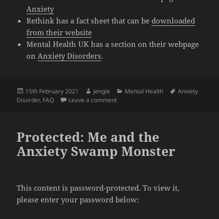
Anxiety
Rethink has a fact sheet that can be
downloaded
from their website
Mental Health UK has a section on their webpage
on
Anxiety Disorders
.
Posted
Author
Categories
Tags
15th February 2021
Jengie
Mental Health
Anxiety
on
on FAQ on Anxiety Disorders
Disorder
,
FAQ
Leave a comment
Protected: Me and the
Anxiety Swamp Monster
This content is password-protected. To view it,
please enter your password below: