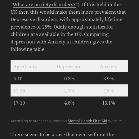
“
What are anxiety disorders?
“). If this held in the
UK then this would make them more prevalent that
Depressive disorders, with approximately lifetime
prevalence of 25%. Oddly enough statistics for
children are available in the UK. Comparing
depression with Anxiety in children gives the
following table:
Age Group
Depression
Anxiety
5-10
0.3%
3.9%
11-16
2.7%
7.5%
17-19
4.8%
13.1%
According to statistics quoted on
Mental Health First Aid
Website.
There seems to be a case that even without the