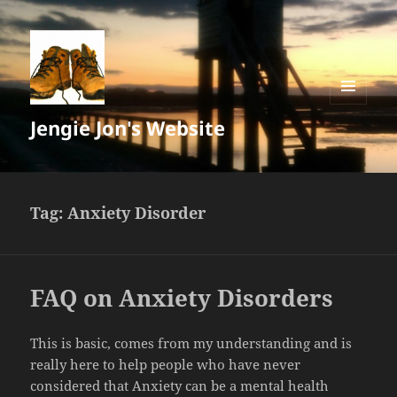
MENU
Jengie Jon's Website
AND
WIDGETS
Tag:
Anxiety Disorder
FAQ on Anxiety Disorders
This is basic, comes from my understanding and is
really here to help people who have never
considered that Anxiety can be a mental health