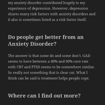
my anxiety disorder contributed hugely to my
experience of depression. However, depression
shares many risk factors with anxiety disorders and
it also is sometimes listed as a risk factor itself.
Do people get better from an
Anxiety Disorder?
The answer is that some do and some don’t. GAD
seems to have between a 40% and 60% cure rate
with CBT and PTSD seems to be somewhere similar.
So really not something that is clear cut. What I
think can be said is treatment helps people cope.
Where can I find out more?