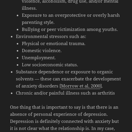
violence, alcoholism, drug use, and/or mental
illness.
Exposure to an overprotective or overly harsh
parenting style.
Bullying or peer victimization among youths.
Environmental stressors such as:
Physical or emotional trauma.
Domestic violence.
Unemployment.
Low socioeconomic status.
Substance dependence or exposure to organic
solvents — these can exacerbate the development
of anxiety disorders [
Morrow et al, 2000
].
Chronic and/or painful illness such as arthritis
One thing that is important to say is that there is an
absence of personal experience of depression.
Depression is definitely connected with anxiety but
it is not clear what the relationship is. In my case,