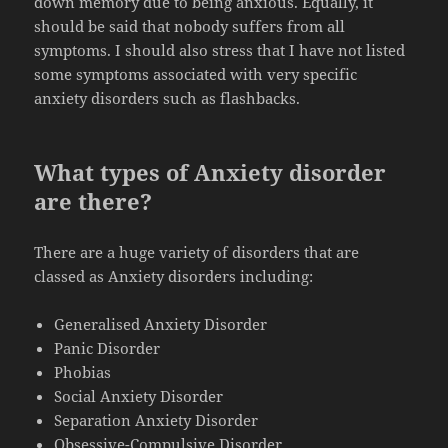
down memory due to being anxious. Equally, it
should be said that nobody suffers from all
symptoms. I should also stress that I have not listed
some symptoms associated with very specific
anxiety disorders such as flashbacks.
What types of Anxiety disorder
are there?
There are a huge variety of disorders that are
classed as Anxiety disorders including:
Generalised Anxiety Disorder
Panic Disorder
Phobias
Social Anxiety Disorder
Separation Anxiety Disorder
Obsessive-Compulsive Disorder