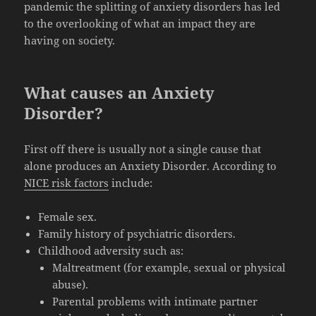
pandemic the splitting of anxiety disorders has led
to the overlooking of what an impact they are
having on society.
What causes an Anxiety
Disorder?
First off there is usually not a single cause that
alone produces an Anxiety Disorder. According to
NICE risk factors
include:
Female sex.
Family history of psychiatric disorders.
Childhood adversity such as:
Maltreatment (for example, sexual or physical
abuse).
Parental problems with intimate partner