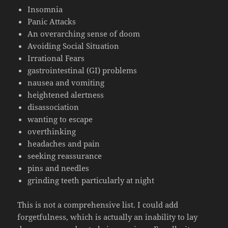
Insomnia
Panic Attacks
An overarching sense of doom
Avoiding Social Situation
Irrational Fears
gastrointestinal (GI) problems
nausea and vomiting
heightened alertness
disassociation
wanting to escape
overthinking
headaches and pain
seeking reassurance
pins and needles
grinding teeth particularly at night
This is not a comprehensive list. I could add
forgetfulness, which is actually an inability to lay