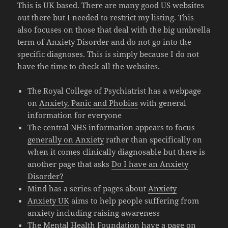
This is UK based. There are many good US websites
out there but I needed to restrict my listing. This
also focuses on those that deal with the big umbrella
term of Anxiety Disorder and do not go into the
specific diagnoses. This is simply because I do not
have the time to check all the websites.
The Royal College of Psychiatrist has a webpage
on
Anxiety, Panic and Phobias
with general
information for everyone
The central NHS information appears to focus
generally on Anxiety
rather than specifically on
when it comes clinically diagnosable but there is
another page that asks
Do I have an Anxiety
Disorder?
Mind has a series of pages about
Anxiety
Anxiety UK
aims to help people suffering from
anxiety including raising awareness
The Mental Health Foundation have a page on