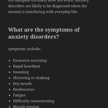
not dissipate normally after the event. Anxiety
disorders are likely to be diagnosed when the
anxiety is interfering with everyday life.
What are the symptoms of
anxiety disorders?
symptoms include:
Excessive worrying
Rapid heartbeat
Sweating
Shivering or shaking
Dry mouth
Restlessness
Fatigue
Difficulty concentrating
Muscle tension