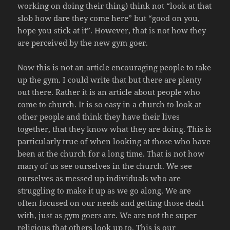
working on doing their thing) think not “look at that
slob how dare they come here” but “good on you,
hope you stick at it”. However, that is not how they
are perceived by the new gym goer.
Now this is not an article encouraging people to take
up the gym. I could write that but there are plenty
out there. Rather it is an article about people who
come to church. It is so easy in a church to look at
other people and think they have their lives
together, that they know what they are doing. This is
particularly true of when looking at those who have
been at the church for a long time. That is not how
many of us see ourselves in the church. We see
ourselves as messed up individuals who are
struggling to make it up as we go along. We are
often focused on our needs and getting those dealt
with, just as gym goers are. We are not the super
religious that others look up to. This is our