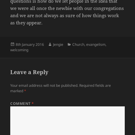
questions is how do we let people in the idea that
we were all once the newbie with our congregations
and we are not always as sure of how things work
as they appear.
Posted
Author
Categories
8th January 2016
Jengie
Church
,
evangelism
,
on
welcoming
Leave a Reply
Your email address will not be published.
Required fields are
marked
*
COMMENT
*