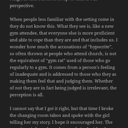
perspective.
When people less familiar with the setting come in
they do not know this. What they see is, like a new
gym attendee, that everyone else is more proficient
and able to cope than they are and that includes us. I
wonder how much the accusations of “hypocrite”,
so often thrown at people who attend church, is not
the equivalent of “gym rat” used of those who go
regularly to a gym. It comes from a person’s feeling
of inadequate and is addressed to those who they as
making them feel that and judging them. Whether
of not they are in fact being judged is irrelevant, the
perception is all.
I cannot say that I got it right, but that time I broke
the changing room taboo and spoke with the girl
telling her my story. I hope it encouraged her. The