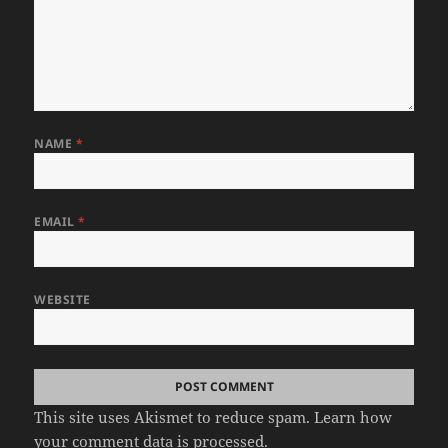
NAME
*
EMAIL
*
WEBSITE
This site uses Akismet to reduce spam.
Learn how
your comment data is processed.