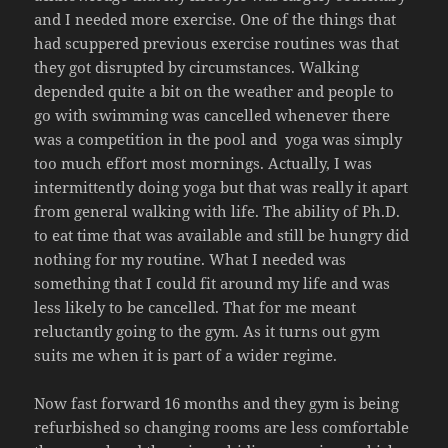
and I needed more exercise. One of the things that
had scuppered previous exercise routines was that
they got disrupted by circumstances. Walking
depended quite a bit on the weather and people to
go with swimming was cancelled whenever there
was a competition in the pool and yoga was simply
too much effort most mornings. Actually, I was
intermittently doing yoga but that was really it apart
from general walking with life. The ability of Ph.D.
to eat time that was available and still be hungry did
nothing for my routine. What I needed was
something that I could fit around my life and was
less likely to be cancelled. That for me meant
reluctantly going to the gym. As it turns out gym
suits me when it is part of a wider regime.
Now fast forward 16 months and they gym is being
refurbished so changing rooms are less comfortable