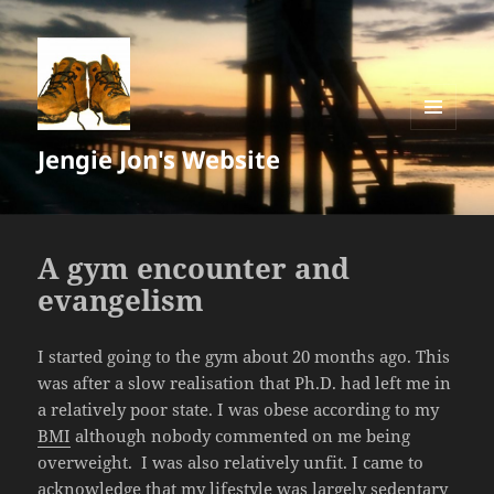
MENU
Jengie Jon's Website
AND
WIDGETS
A gym encounter and
evangelism
I started going to the gym about 20 months ago. This
was after a slow realisation that Ph.D. had left me in
a relatively poor state. I was obese according to my
BMI
although nobody commented on me being
overweight. I was also relatively unfit. I came to
acknowledge that my lifestyle was largely sedentary