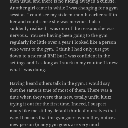
than usual and there is no hiding away in a cubicle.
Another girl came in while I was changing for a gym
session. I could see my sixteen-month-earlier-self in
her and could sense she was nervous. I also
suddenly realised I was one of the reasons she was
nervous. You see having been going to the gym
regularly for little over a year I looked like a person
who went to the gym. I think I had only just got
down to a normal BMI but I was confident in the
settings and I as long as I stuck to my routine I knew
what I was doing.
Having heard others talk in the gym, I would say
that the same is true of most of them. There was a
time when they were that new, totally unfit, klutz,
trying it out for the first time. Indeed, I suspect
many like me still by default think of ourselves that
way. It means that the gym goers when they notice a
new person (many gym goers are very much