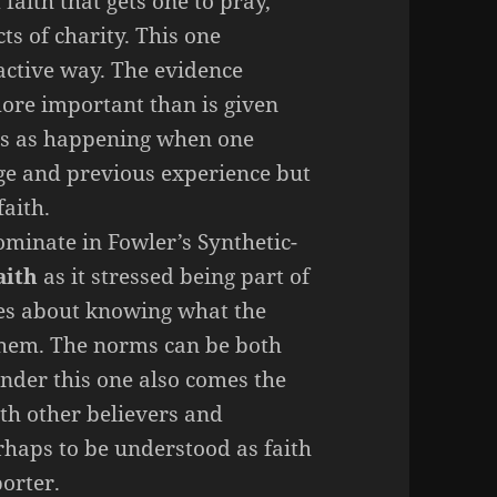
f faith that gets one to pray,
ts of charity. This one
 active way. The evidence
more important than is given
ds as happening when one
age and previous experience but
faith.
minate in Fowler’s Synthetic-
aith
as it stressed being part of
mes about knowing what the
hem. The norms can be both
Under this one also comes the
th other believers and
rhaps to be understood as faith
porter.