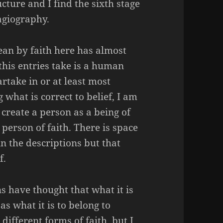
ucture and I find the sixth stage
agiography.
mean by faith here has almost
 this entries take is a human
artake in or at least most
what is correct to belief, I am
 create a person as a being of
 person of faith. There is space
in the descriptions but that
f.
ns have thought that what it is
as what it is to belong to
 different forms of faith, but I