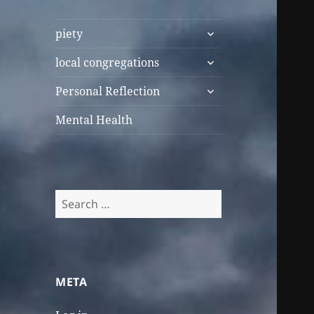
expand
piety
child
expand
menu
local congregations
child
expand
menu
Personal Reflection
child
menu
Mental Health
Search
for:
META