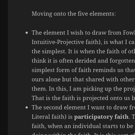
Moving onto the five elements:
The element I wish to draw from Fowle
Intuitive-Projective faith), is what I ca
the simplest. It is when the faith of ot
think it is often derided and forgotten,
simplest form of faith reminds us that 
ours alone but that shared with othe
them. In this, I am picking up the proj
That is the faith is projected onto us
The second element I want to draw fr
Literal faith) is
participatory faith
. 
faith, when an individual starts to be