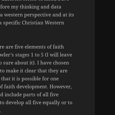
refore my thinking and data
a western perspective and at its
a specific Christian Western
re are five elements of faith
ler’s stages 1 to 5 (I will leave
o sure about it). I have chosen
to make it clear that they are
that it is possible for one
of faith development. However,
d include parts of all five
to develop all five equally or to
.