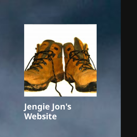
Jengie Jon's
Website