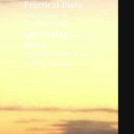
Practical Piety
Social Engagement
Soul friendship
spirituality
Statistics
theology
Uncategorised
URC
URC
Walking
welcoming