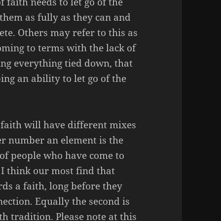
faith needs to let go of the
hem as fully as they can and
te. Others may refer to this as
coming to terms with the lack of
ing everything tied down, that
g an ability to let go of the
faith will have different mixes
r number an element is the
es of people who have come to
 I think our most find that
s a faith, long before they
ection. Equally the second is
th tradition. Please note at this