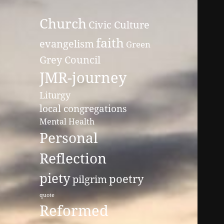
Church
Civic Culture
faith
evangelism
Green
Grey Council
JMR-journey
Liturgy
local congregations
Mental Health
Personal
Reflection
piety
poetry
pilgrim
quote
Reformed