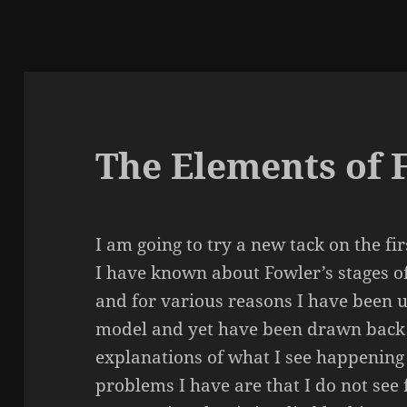
The Elements of 
I am going to try a new tack on the fi
I have known about Fowler’s stages of
and for various reasons I have been u
model and yet have been drawn back 
explanations of what I see happenin
problems I have are that I do not see