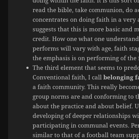
doing within the faith. It is this sort o
read the bible, take communion, do ac
concentrates on doing faith in a very
suggests that this is more basic and 
credit. How one what one understan
performs will vary with age, faith st
the emphasis is on performing of the 
The third element that seems to predo
Conventional faith, I call
belonging f
a faith community. This really beco
group norms are and conforming to t
about the practice and about belief. 
developing of deeper relationships wi
participating in communal events. Pe
similar to that of a football team sup