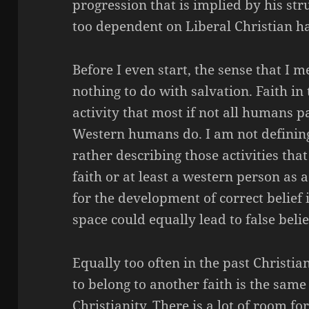
progression that is implied by his str
too dependent on Liberal Christian h
Before I even start, the sense that I 
nothing to do with salvation. Faith in
activity that most if not all humans p
Western humans do. I am not defining 
rather describing those activities that
faith or at least a western person as a
for the development of correct belief 
space could equally lead
to false
belie
Equally too often in the past Christia
to belong to another faith is the same 
Christianity. There is a lot of room for