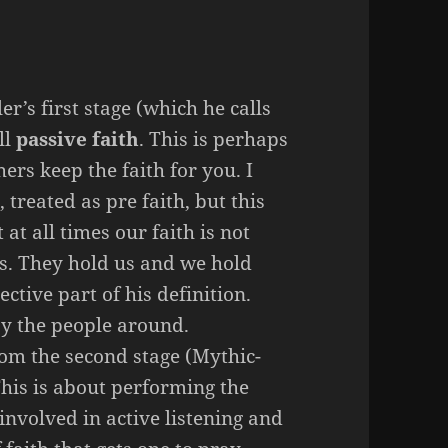
r’s first stage (which he calls
ll
passive faith
. This is perhaps
hers keep the faith for you. I
 treated as pre faith, but this
at all times our faith is not
rs. They hold us and we hold
ective part of his definition.
 by the people around.
om the second stage (Mythic-
This is about performing the
 involved in active listening and