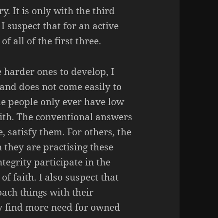
y. It is only with the third
 I suspect that for an active
 all of the first three.
e harder ones to develop, I
e and does not come easily to
me people only ever have low
aith. The conventional answers
, satisfy them. For others, the
they are practising these
tegrity participate in the
f faith. I also suspect that
ach things with their
y find more need for owned