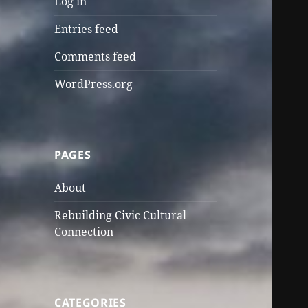
Log in
Entries feed
Comments feed
WordPress.org
PAGES
About
Rebuilding Civic Cultural
Connection
CATEGORIES