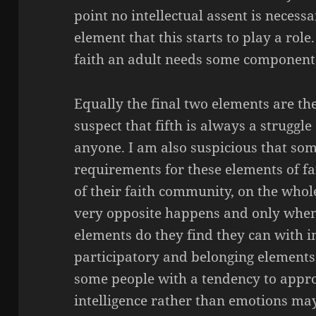
point no intellectual assent is necessar
element that this starts to play a role.
faith an adult needs some component of
Equally the final two elements are th
suspect that fifth is always a struggl
anyone. I am also suspicious that so
requirements for these elements of f
of their faith community, on the whole
very opposite happens and only when 
elements do they find they can with in
participatory and belonging elements o
some people with a tendency to appro
intelligence rather than emotions ma