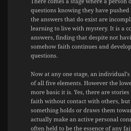
There comes a stage where a person of 
questions knowing they have pushed t
the answers that do exist are incomple
learning to live with mystery. It is a 
answers, finding that despite not hav
somehow faith continues and developin
questions.
Now at any one stage, an individual’s 
of all five elements.
However the
lowe
more basic it is. Yes, there are stori
faith without contact with others, but
something holds or draws them toward
actually make an active personal conn
often held to be the essence of any fai