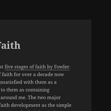
Faith
rst
five stages of faith by Fowler
.
 faith for over a decade now
nsatisfied with them as a
to them as containing
g around me. The two major
 faith development as the simple