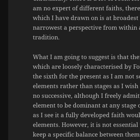
am no expert of different faiths, the
which I have drawn on is at broadest 
narrowest a perspective from within 
tradition.
What I am going to suggest is that the
which are loosely characterised by Fow
the sixth for the present as I am not s
elements rather than stages as I wish 
no successive, although I freely admit 
element to be dominant at any stage 
as I see it a fully developed faith woul
elements.
However, it
is not essential 
keep a specific balance between them