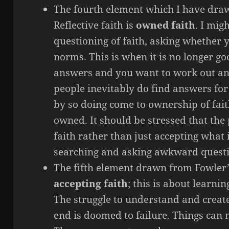
The fourth element which I have dr
Reflective faith is
owned faith
. I mig
questioning of faith, asking whether
norms. This is when it is no longer go
answers and you want to work out an
people inevitably do find answers for
by so doing come to ownership of faith
owned. It should be stressed that th
faith rather than just accepting what 
searching and asking awkward questi
The fifth element drawn from Fowler’s
accepting faith
; this is about learni
The struggle to understand and create 
end is doomed to failure. Things can n