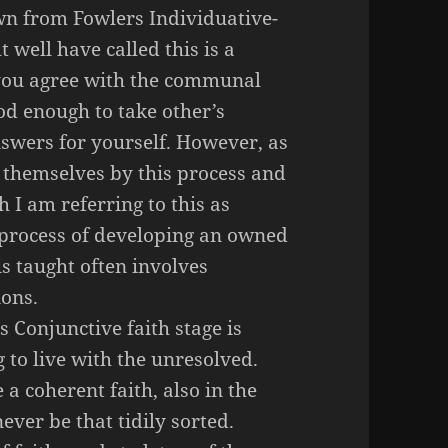
awn from Fowlers
Individuative
-
ht well have called this is a
 you agree with the communal
od enough to take other’s
swers for yourself. However, as
 themselves by this process and
 I am referring to this as
e process of developing an owned
is taught often involves
ons.
 Conjunctive faith stage is
ng to live with the unresolved.
a coherent faith, also in the
ever be that tidily sorted.