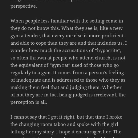
perspective.
When people less familiar with the setting come in
they do not know this. What they see is, like a new
gym attendee, that everyone else is more proficient
and able to cope than they are and that includes us. I
wonder how much the accusations of “hypocrite”,
so often thrown at people who attend church, is not
the equivalent of “gym rat” used of those who go
regularly to a gym. It comes from a person’s feeling
of inadequate and is addressed to those who they as
making them feel that and judging them. Whether
of not they are in fact being judged is irrelevant, the
perception is all.
I cannot say that I got it right, but that time I broke
the changing room taboo and spoke with the girl
telling her my story. I hope it encouraged her. The