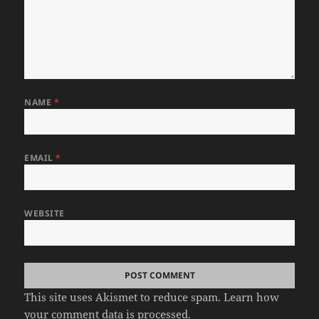
NAME
*
EMAIL
*
WEBSITE
This site uses Akismet to reduce spam.
Learn how
your comment data is processed.