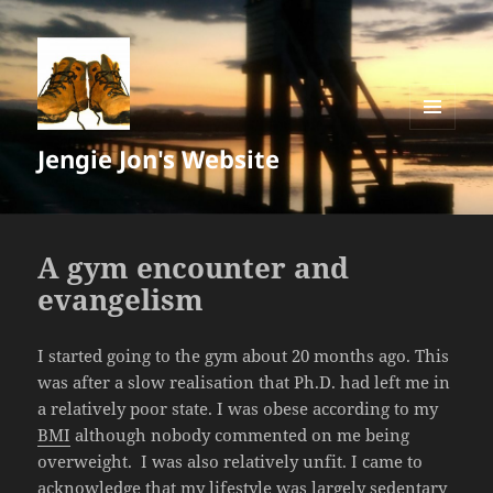
MENU
Jengie Jon's Website
AND
WIDGETS
A gym encounter and
evangelism
I started going to the gym about 20 months ago. This
was after a slow realisation that Ph.D. had left me in
a relatively poor state. I was obese according to my
BMI
although nobody commented on me being
overweight. I was also relatively unfit. I came to
acknowledge that my lifestyle was largely sedentary