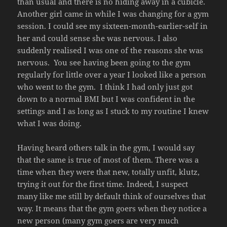
than usual and there is no hiding away in a cubicle.
Another girl came in while I was changing for a gym
session. I could see my sixteen-month-earlier-self in
her and could sense she was nervous. I also
suddenly realised I was one of the reasons she was
nervous. You see having been going to the gym
regularly for little over a year I looked like a person
who went to the gym. I think I had only just got
down to a normal BMI but I was confident in the
settings and I as long as I stuck to my routine I knew
what I was doing.
Having heard others talk in the gym, I would say
that the same is true of most of them. There was a
time when they were that new, totally unfit, klutz,
trying it out for the first time. Indeed, I suspect
many like me still by default think of ourselves that
way. It means that the gym goers when they notice a
new person (many gym goers are very much