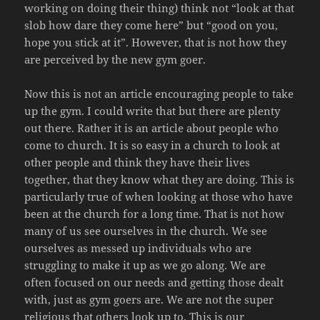
working on doing their thing) think not “look at that
slob how dare they come here” but “good on you,
hope you stick at it”. However, that is not how they
are perceived by the new gym goer.
Now this is not an article encouraging people to take
up the gym. I could write that but there are plenty
out there. Rather it is an article about people who
come to church. It is so easy in a church to look at
other people and think they have their lives
together, that they know what they are doing. This is
particularly true of when looking at those who have
been at the church for a long time. That is not how
many of us see ourselves in the church. We see
ourselves as messed up individuals who are
struggling to make it up as we go along. We are
often focused on our needs and getting those dealt
with, just as gym goers are. We are not the super
religious that others look up to. This is our