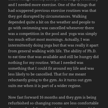
and I needed more exercise. One of the things that
had scuppered previous exercise routines was that
they got disrupted by circumstances. Walking
depended quite a bit on the weather and people to
go with swimming was cancelled whenever there
was a competition in the pool and yoga was simply
too much effort most mornings. Actually, I was
intermittently doing yoga but that was really it apart
from general walking with life. The ability of Ph.D.
to eat time that was available and still be hungry did
nothing for my routine. What I needed was
something that I could fit around my life and was
less likely to be cancelled. That for me meant
reluctantly going to the gym. As it turns out gym
suits me when it is part of a wider regime.
Now fast forward 16 months and they gym is being
refurbished so changing rooms are less comfortable