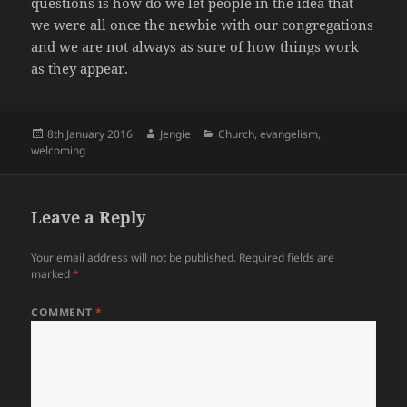
questions is how do we let people in the idea that
we were all once the newbie with our congregations
and we are not always as sure of how things work
as they appear.
Posted
Author
Categories
8th January 2016
Jengie
Church
,
evangelism
,
on
welcoming
Leave a Reply
Your email address will not be published.
Required fields are
marked
*
COMMENT
*