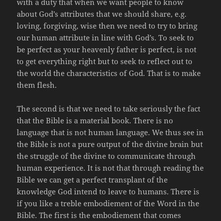
with a duty that when we want people to know
about God’s attributes that we should share, e.g.
loving, forgiving, wise then we need to try to bring
our human attribute in line with God’s. To seek to
be perfect as your heavenly father is perfect, is not
to get everything right but to seek to reflect out to
the world the characteristics of God. That is to make
them flesh.
The second is that we need to take seriously the fact
that the Bible is a material book. There is no
language that is not human language. We thus see in
the Bible is not a pure output of the divine brain but
the struggle of the divine to communicate through
human experience. It is not that through reading the
Bible we can get a perfect transplant of the
knowledge God intend to leave to humans. There is
if you like a treble embodiement of the Word in the
Bible. The first is the embodiement that comes