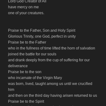
Lord God Creator of All
have mercy on me
one of your creatures
.
Praise to the Father, Son and Holy Spirit
Glorious Trinity, one God, perfect in unity
Praise be to the Father
who in the fullness of time lifted the horn of salvation
joined the battle for our souls
and drank deeply from the cup of suffering for our
deliverance
Praise be to the son
who incarnate of the Virgin Mary
was born, lived, taught among us until we crucified
him
and then on the third day having arisen returned to us
Praise be to the Spirit