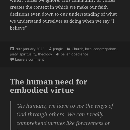
which voices we ignore. This community of voices
creates the context in which we make our faith
decisions even down to our understanding of what
we understand ourselves as doing when we say “I
believe”
Posted
Author
Categories
20th January 2025
Jengie
Church
,
local congregations
,
on
Tags
piety
,
spirituality
,
theology
belief
,
obedience
on Towards an Anatomy of Belief
Leave a comment
The human need for
embodied virtue
“As humans, we have to see the ways of
God through others. We can’t really
comprehend virtues like forgiveness or