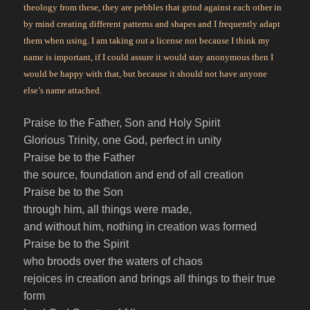
theology from these, they are pebbles that grind against each other in
by mind creating different patterns and shapes and I frequently adapt
them when using. I am taking out a license not because I think my
name is important, if I could assure it would stay anonymous then I
would be happy with that, but because it should not have anyone
else’s name attached.
Praise to the Father, Son and Holy Spirit
Glorious Trinity, one God, perfect in unity
Praise be to the Father
the source, foundation and end of all creation
Praise be to the Son
through him, all things were made,
and without him, nothing in creation was formed
Praise be to the Spirit
who broods over the waters of chaos
rejoices in creation and brings all things to their true
form