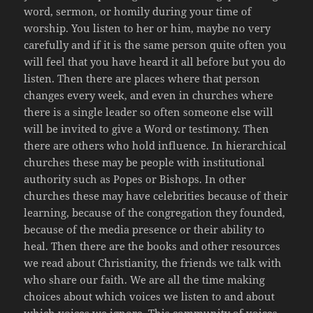
word, sermon, or homily during your time of
worship. You listen to her or him, maybe no very
carefully and if it is the same person quite often you
will feel that you have heard it all before but you do
listen. Then there are places where that person
changes every week, and even in churches where
there is a single leader so often someone else will
will be invited to give a Word or testimony. Then
there are others who hold influence. In hierarchical
churches these may be people with institutional
authority such as Popes or Bishops. In other
churches these may have celebrities because of their
learning, because of the congregation they founded,
because of the media presence or their ability to
heal. Then there are the books and other resources
we read about Christianity, the friends we talk with
who share our faith. We are all the time making
choices about which voices we listen to and about