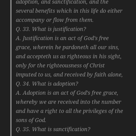
adoption, and sanctification, and the
several benefits which in this life do either
accompany or flow from them.
Q. 33. What is justification?
A. Justification is an act of God’s free
grace, wherein he pardoneth all our sins,
and accepteth us as righteous in his sight,
only for the righteousness of Christ
imputed to us, and received by faith alone,
Q. 34. What is adoption?
A. Adoption is an act of God’s free grace,
whereby we are received into the number
and have a right to all the privileges of the
sons of God.
Q. 35. What is sanctification?