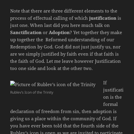
Note that there are three different elements to the
process of effectual calling of which
justification
is
just one. When last did you here much talk on
Sanctification
or
Adoption
? Yet together they make
up together the Reformed understanding of our
Redemption by God. God did not just justify us, nor
are we simply justified by faith even if that faith is
the faith of God. Let me leave however Justification
too one side and look at the other two.
If
justificati
Rublev’s Icon of the Trinity
on is the
formal
declaration of freedom from sin, then adoption is
giving us a place within the community of God. If
you have ever been told that the fourth side of the
Rublev’s icon is open as we are invited to participate