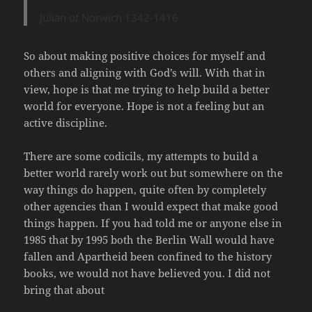
Julian of Norwich 1342-1416
So about making positive choices for myself and
others and aligning with God’s will. With that in
view, hope is that me trying to help build a better
world for everyone. Hope is not a feeling but an
active discipline.
There are some codicils, my attempts to build a
better world rarely work out but somewhere on the
way things do happen, quite often by completely
other agencies than I would expect that make good
things happen. If you had told me or anyone else in
1985 that by 1995 both the Berlin Wall would have
fallen and Apartheid been confined to the history
books, we would not have believed you. I did not
bring that about