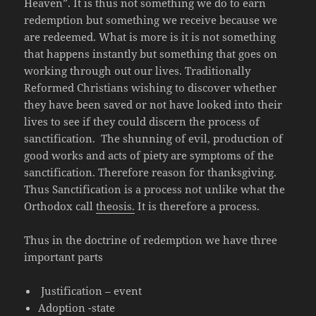
Heaven”. It is thus not something we do to earn
redemption but something we receive because we
are redeemed. What is more is it is not something
that happens instantly but something that goes on
working through out our lives. Traditionally
Reformed Christians wishing to discover whether
they have been saved or not have looked into their
lives to see if they could discern the process of
sanctification. The shunning of evil, production of
good works and acts of piety are symptoms of the
sanctification. Therefore reason for thanksgiving.
Thus Sanctification is a process not unlike what the
Orthodox call
theosis.
It is therefore a process.
Thus in the doctrine of redemption we have three
important parts
Justification – event
Adoption -state