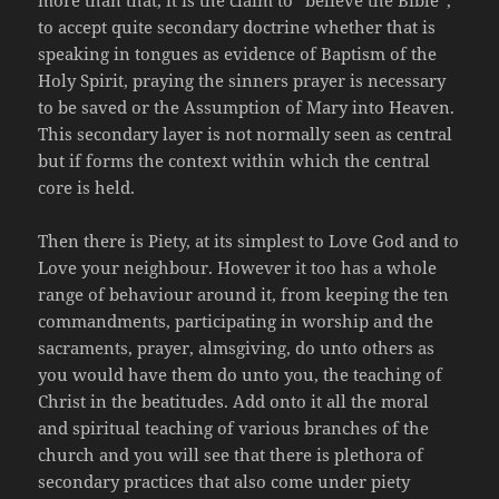
more than that, it is the claim to “believe the Bible”,
to accept quite secondary doctrine whether that is
speaking in tongues as evidence of Baptism of the
Holy Spirit, praying the sinners prayer is necessary
to be saved or the Assumption of Mary into Heaven.
This secondary layer is not normally seen as central
but if forms the context within which the central
core is held.
Then there is Piety, at its simplest to Love God and to
Love your neighbour. However it too has a whole
range of behaviour around it, from keeping the ten
commandments, participating in worship and the
sacraments, prayer, almsgiving, do unto others as
you would have them do unto you, the teaching of
Christ in the beatitudes. Add onto it all the moral
and spiritual teaching of various branches of the
church and you will see that there is plethora of
secondary practices that also come under piety