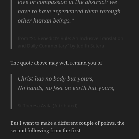
love or compassion in the abstract; we
have to have experienced them through
other human beings.”
from “St. Benedict’s Rule: An Inclusive Translation
and Daily Commentary” by Judith Sutera
The quote above may well remind you of
Christ has no body but yours,
No hands, no feet on earth but yours,
St Theresa Avila (Attributed)
But I want to make a different couple of points, the
second following from the first.