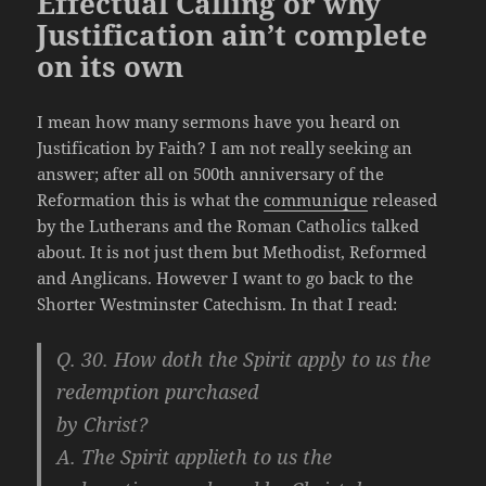
Effectual Calling or why
Justification ain’t complete
on its own
I mean how many sermons have you heard on
Justification by Faith? I am not really seeking an
answer; after all on 500th anniversary of the
Reformation this is what the
communique
released
by the Lutherans and the Roman Catholics talked
about. It is not just them but Methodist, Reformed
and Anglicans. However I want to go back to the
Shorter Westminster Catechism. In that I read:
Q. 30. How doth the Spirit apply to us the
redemption purchased
by Christ?
A. The Spirit applieth to us the