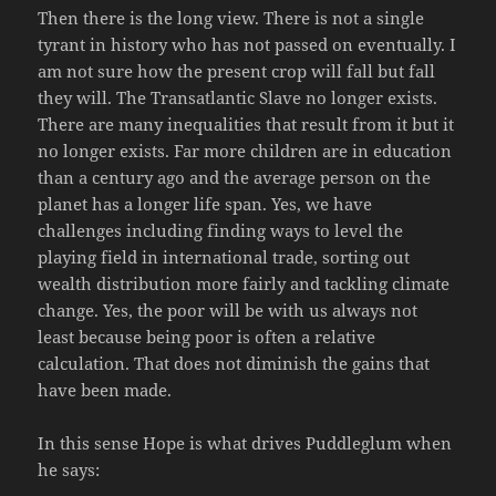
Then there is the long view. There is not a single
tyrant in history who has not passed on eventually. I
am not sure how the present crop will fall but fall
they will. The Transatlantic Slave no longer exists.
There are many inequalities that result from it but it
no longer exists. Far more children are in education
than a century ago and the average person on the
planet has a longer life span. Yes, we have
challenges including finding ways to level the
playing field in international trade, sorting out
wealth distribution more fairly and tackling climate
change. Yes, the poor will be with us always not
least because being poor is often a relative
calculation. That does not diminish the gains that
have been made.
In this sense Hope is what drives Puddleglum when
he says: