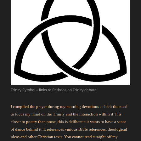
Trinity Symbol – links to Patheos on Trinity debate
I compiled the prayer during my morning devotions as I felt the need
to focus my mind on the Trinity and the interaction within it. It is
closer to poetry than prose, this is deliberate it wants to have a sense
of dance behind it. It references various Bible references, theological
ideas and other Christian texts. You cannot read straight off my