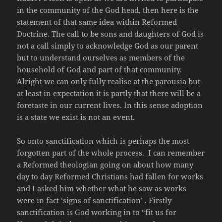
in the community of the God head, then here is the
statement of that same idea within Reformed
Doctrine. The call to be sons and daughters of God is
not a call simply to acknowledge God as our parent
but to understand ourselves as members of the
household of God and part of that community.
Alright we can only fully realise at the parousia but
at least in expectation it is partly that there will be a
foretaste in our current lives. In this sense adoption
is a state we exist is not an event.
So onto sanctification which is perhaps the most
forgotten part of the whole process. I can remember
a Reformed theologian going on about how many
day to day Reformed Christians had fallen for works
and I asked him whether what he saw as works
were in fact ‘signs of sanctification’ . Firstly
sanctification is God working in to “fit us for