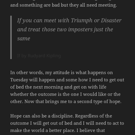
and something are bad but they all need meeting.
If you can meet with Triumph or Disaster
and treat those two imposters just the
same
If by Rudyard Kipling
In other words, my attitude is what happens on
Tuesday will happen and some how I need to get out
of bed the next morning and get on with life
whether the outcome is the one I would like or the
other. Now that brings me to a second type of hope.
Hope can also be a discipline. Regardless of the
outcome I will get out of bed and I will need to act to
make the world a better place. I believe that