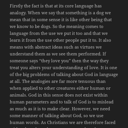
Firstly the fact is that at its core language has
analogy. When we say that something is a dog we
mean that in some sense it is like other being that
we know to be dogs. So the meaning comes to
language from the use we put it too and that we
learn it from the use other people put it to. It also
means with abstract ideas such as virtues we
understand them as we see them performed. If
someone says “they love you” then the way they
treat you alters your understanding of love. It is one
of the big problems of talking about God in language
at all. The analogies are far more tenuous than
when applied to other creatures either human or
animals. God in this sense does not exist within
human parameters and to talk of God is to mislead
as much as it is to make clear. However, we need
some manner of talking about God, so we use
human words. As Christians we are therefore faced