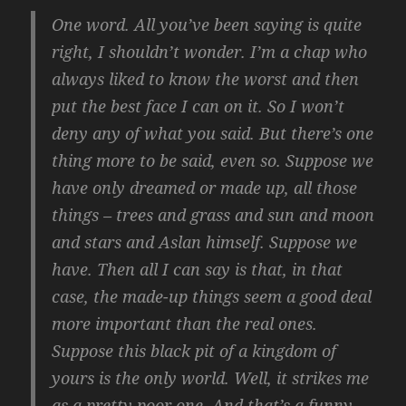
One word. All you’ve been saying is quite
right, I shouldn’t wonder. I’m a chap who
always liked to know the worst and then
put the best face I can on it. So I won’t
deny any of what you said. But there’s one
thing more to be said, even so. Suppose we
have only dreamed or made up, all those
things – trees and grass and sun and moon
and stars and Aslan himself. Suppose we
have. Then all I can say is that, in that
case, the made-up things seem a good deal
more important than the real ones.
Suppose this black pit of a kingdom of
yours is the only world. Well, it strikes me
as a pretty poor one. And that’s a funny