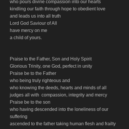
who pours divine compassion into our hearts
kindling our faith through hope to obedient love
and leads us into all truth
Lord God Saviour of All
have mercy on me
a child of yours.
Praise to the Father, Son and Holy Spirit
Glorious Trinity, one God, perfect in unity
Praise be to the Father
who being truly righteous and
who knowing the deeds, hearts and minds of all
judges all with compassion, integrity and mercy
Praise be to the son
who having descended into the loneliness of our
suffering
ascended to the father taking human flesh and frailty