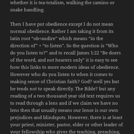
whether it is tea-totalism, walking the camino or
snake handling.
Then I have put obedience except I do not mean
normal obedience. Rather I am taking it from its
latin root “ob+audire” which means “in the
direction of” + “to listen”. So the question is “Who
do you listen to?” and to recall James 1:22 “Be doers
of the word, and not hearers only” it is easy to see
how this links to more modern ideas of obedience.
However who do you listen to when it comes to
making sense of Christian faith? God? well yes but
he tends not to speak directly. The Bible? but any
reading of a two thousand year old text requires us
to read through a lens and if we claim we have no
lens then that usually means our lense is our own
prejudices and blindspots. However, there is at least
your priest, minister, pastor, elder or other leader of
your fellowship who gives the teaching, preaching,