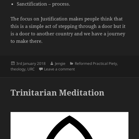
Sanctification – process.
The focus on Justification makes people think that
this is a simple act of stepping through a door but it
is a door to another country and we have a journey
to make there.
Posted
Author
Categories
3rd January 2018
Jengie
Reformed Practical Piety
,
on
on The forgotten triad of Effectual Cal
theology
,
URC
Leave a comment
Trinitarian Meditation