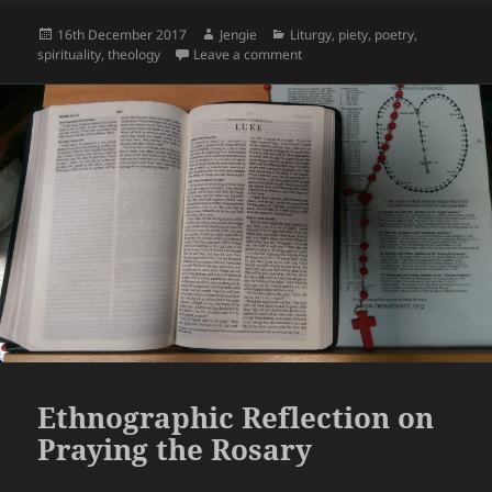
Posted
Author
Categories
16th December 2017
Jengie
Liturgy
,
piety
,
poetry
,
on
on Trinitarian Meditation
spirituality
,
theology
Leave a comment
Ethnographic Reflection on
Praying the Rosary