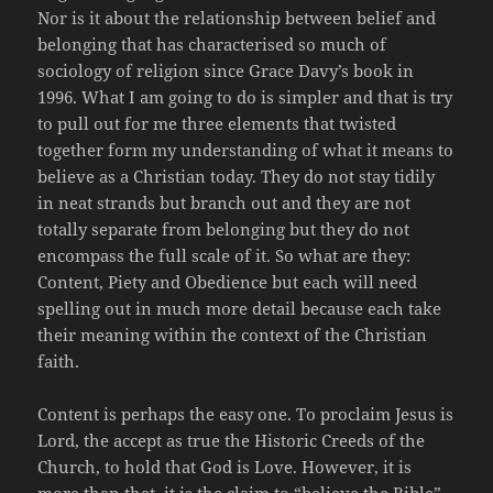
Nor is it about the relationship between belief and
belonging that has characterised so much of
sociology of religion since Grace Davy’s book in
1996. What I am going to do is simpler and that is try
to pull out for me three elements that twisted
together form my understanding of what it means to
believe as a Christian today. They do not stay tidily
in neat strands but branch out and they are not
totally separate from belonging but they do not
encompass the full scale of it. So what are they:
Content, Piety and Obedience but each will need
spelling out in much more detail because each take
their meaning within the context of the Christian
faith.
Content is perhaps the easy one. To proclaim Jesus is
Lord, the accept as true the Historic Creeds of the
Church, to hold that God is Love. However, it is