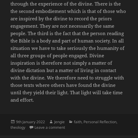
through the experience of the divine. There is the
the second embodiement which is that of those who
are inspired by the divine to record the priors
engagement. They are not necessarily the same
people. The third is the fact that the person reading
the Bible is a body and part of human society. In all
situation we have to take seriously the humanity of
all three groups of people engaged. Divine
inspiration is therefore not simply a matter of
divine dictation but a matter of living in contact
with the divine. We therefore need to struggle with
those texts where others have found the divine
until they yield their light. That light will take time
and effort.
Posted
Author
Categories
9th January 2022
Jengie
faith
,
Personal Reflection
,
on
on The human need for embodied virtue
theology
Leave a comment