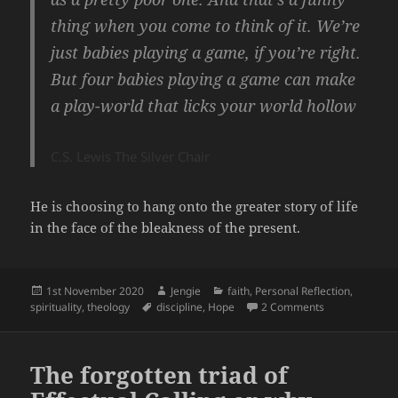
thing when you come to think of it. We’re
just babies playing a game, if you’re right.
But four babies playing a game can make
a play-world that licks your world hollow
C.S. Lewis The Silver Chair
He is choosing to hang onto the greater story of life
in the face of the bleakness of the present.
Posted
Author
Categories
1st November 2020
Jengie
faith
,
Personal Reflection
,
on
Tags
on Hope
spirituality
,
theology
discipline
,
Hope
2 Comments
The forgotten triad of