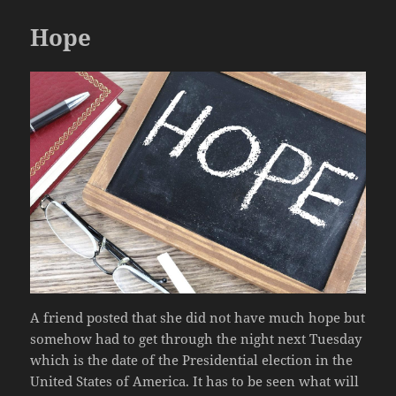
Hope
A friend posted that she did not have much hope but
somehow had to get through the night next Tuesday
which is the date of the Presidential election in the
United States of America. It has to be seen what will