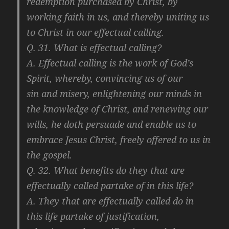
redemption purchased by Christ, by
working faith in us, and thereby uniting us
to Christ in our effectual calling.
Q. 31. What is effectual calling?
A. Effectual calling is the work of God’s
Spirit, whereby, convincing us of our
sin and misery, enlightening our minds in
the knowledge of Christ, and renewing our
wills, he doth persuade and enable us to
embrace Jesus Christ, freely offered to us in
the gospel.
Q. 32. What benefits do they that are
effectually called partake of in this life?
A. They that are effectually called do in
this life partake of justification,