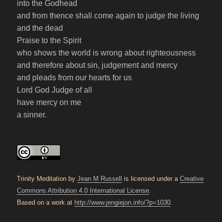
into the Godhead
and from thence shall come again to judge the living
and the dead
Praise to the Spirit
who shows the world is wrong about righteousness
and therefore about sin, judgement and mercy
and pleads from our hearts for us
Lord God Judge of all
have mercy on me
a sinner.
Trinity Meditation by
Jean M Russell
is licensed under a
Creative
Commons Attribution 4.0 International License
.
Based on a work at
http://www.jengiejon.info/?p=1030
.