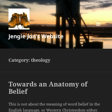
MENU
Jengie Jon's Website
AND
WIDGETS
Category:
theology
Towards an Anatomy of
Belief
This is not about the meaning of word belief in the
English language, or Western Christendom either.