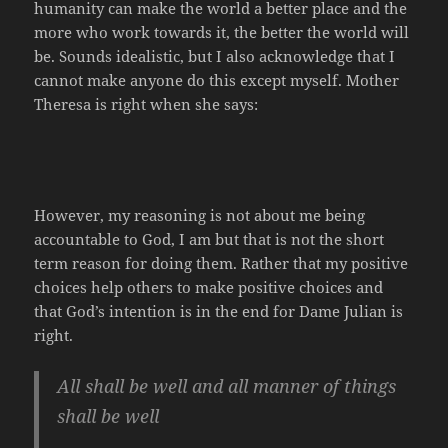
humanity can make the world a better place and the
more who work towards it, the better the world will
be. Sounds idealistic, but I also acknowledge that I
cannot make anyone do this except myself. Mother
Theresa is right when she says:
However, my reasoning is not about me being
accountable to God, I am but that is not the short
term reason for doing them. Rather that my positive
choices help others to make positive choices and
that God’s intention is in the end for Dame Julian is
right.
All shall be well and all manner of things
shall be well