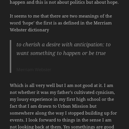
happen and this is not about politics but about hope.
It seems to me that there are two meanings of the
word ‘hope’ the first is as defined in the Merriam
Webster dictionary
to cherish a desire with anticipation
:
to
want something to happen or be true
Merriam Webster
Which is all very well but I am not good at it. I am
not whether it was my father’s cultivated cynicism,
my lousy experience in my first high school or the
fact that I am drawn to Urban Mission but
somewhere along the way I stopped building up for
events. I look forward to things in the sense I am
not looking back at them. Yes somethings are good