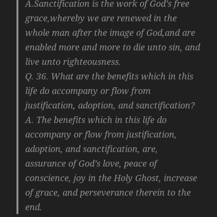
A.Sanctification is the work of God’s free
grace,whereby we are renewed in the
whole man after the image of God,and are
enabled more and more to die unto sin, and
live unto righteousness.
Q. 36. What are the benefits which in this
life do accompany or flow from
justification, adoption, and sanctification?
A. The benefits which in this life do
accompany or flow from justification,
adoption, and sanctification, are,
assurance of God’s love, peace of
conscience, joy in the Holy Ghost, increase
of grace, and perseverance therein to the
end.