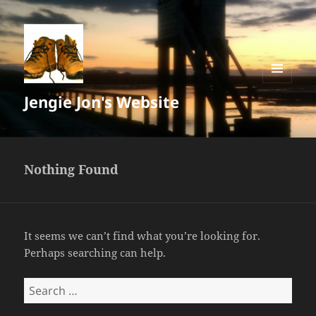
MENU
Jengie Jon's Website
AND
WIDGETS
Nothing Found
It seems we can’t find what you’re looking for.
Perhaps searching can help.
Search
for: