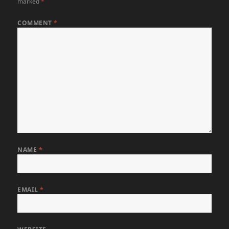
marked
*
COMMENT
*
NAME
*
EMAIL
*