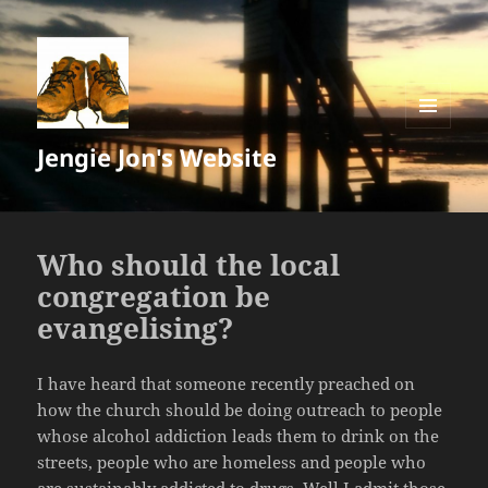
MENU
Jengie Jon's Website
AND
WIDGETS
Who should the local
congregation be
evangelising?
I have heard that someone recently preached on
how the church should be doing outreach to people
whose alcohol addiction leads them to drink on the
streets, people who are homeless and people who