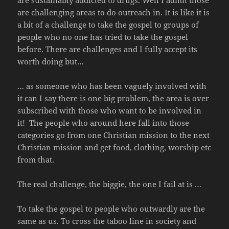
are sustainably addicted to drugs. Well I admit those
are challenging areas to do outreach in. It is like it is
a bit of a challenge to take the gospel to groups of
people who no one has tried to take the gospel
before. There are challenges and I fully accept its
worth doing but…
… as someone who has been vaguely involved with
it can I say there is one big problem, the area is over
subscribed with those who want to be involved in
it! The people who around here fall into those
categories go from one Christian mission to the next
Christian mission and get food, clothing, worship etc
from that.
The real challenge, the biggie, the one I fail at is …
To take the gospel to people who outwardly are the
same as us. To cross the taboo line in society and