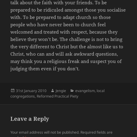
talk about the faith with your friends. To be
prepared to be ridiculed amongst those you socialise
with. To be prepared to adapt church so those
people who have never been to church feel
welcomed and treated with respect, because they
believe they won’t be. The challenge is not to bring
the very different to Christ but the almost like us to
Christ, who can and will ask awkward questions,
may think you a religious freak and suspect you of
judging them even if you don’t.
Posted
Author
Categories
31st January 2010
Jengie
evangelism
,
local
on
congregations
,
Reformed Practical Piety
Leave a Reply
Your email address will not be published.
Required fields are