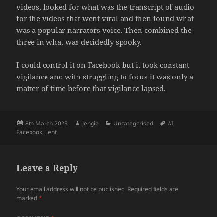
videos, looked for what was the transcript of audio
for the videos that went viral and then found what
was a popular narrators voice. Then combined the
three in what was decidedly spooky.
I could control it on Facebook but it took constant
vigilance and with struggling to focus it was only a
matter of time before that vigilance lapsed.
Posted
Author
Categories
Tags
8th March 2025
Jengie
Uncategorised
AI
,
on
Facebook
,
Lent
Leave a Reply
Your email address will not be published.
Required fields are
marked
*