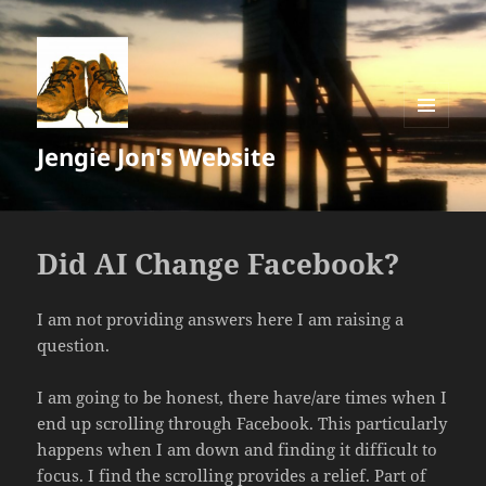
MENU
Jengie Jon's Website
AND
WIDGETS
Did AI Change Facebook?
I am not providing answers here I am raising a
question.
I am going to be honest, there have/are times when I
end up scrolling through Facebook. This particularly
happens when I am down and finding it difficult to
focus. I find the scrolling provides a relief. Part of