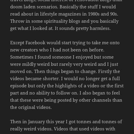
doom laden scenarios. Basically the stuff I would
read about in lifestyle magazines in 1980s and 90s.
Throw in some spirituality blogs and you basically
get what I looked at. It sounds pretty harmless.
Except Facebook would start trying to take me onto
new creators who I had not been on before.
Sometimes I found someone I enjoyed but some
were mildly weird but rarely very weird and I just
moved on. Then things began to change. Firstly the
videos became shorter. I would no longer get a full
episode but only the highlights of a video or the first
part and no ability to follow on. I also began to feel
that these were being posted by other channels than
the original videos.
Then in January this year I got tonnes and tonnes of
really weird videos. Videos that used videos with