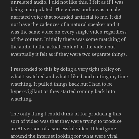
unrelated audio. I did not like this. I felt as if I was
being manipulated. The videos’ audio was a male
narrated voice that sounded artificial to me. It did
not have the cadences of a natural speaker and it
was the same voice on every single video regardless
of the content. Initially there was some matching of
the audio to the actual content of the video but
eventually it felt as if they were two separate things.
I responded to this by doing a very tight policy on
what I watched and what I liked and cutting my time
watching. It pulled things back but I had to be
hyper-vigilant or they started coming back into
watching.
The only thing I could think of for producing this
sort of video was that they were trying to produce
an AI version of a successful video. It had gone
around the internet looking for what were viral