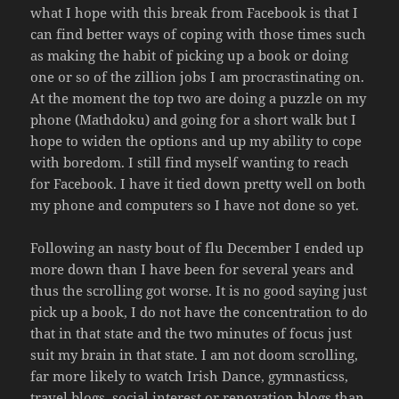
what I hope with this break from Facebook is that I
can find better ways of coping with those times such
as making the habit of picking up a book or doing
one or so of the zillion jobs I am procrastinating on.
At the moment the top two are doing a puzzle on my
phone (Mathdoku) and going for a short walk but I
hope to widen the options and up my ability to cope
with boredom. I still find myself wanting to reach
for Facebook. I have it tied down pretty well on both
my phone and computers so I have not done so yet.
Following an nasty bout of flu December I ended up
more down than I have been for several years and
thus the scrolling got worse. It is no good saying just
pick up a book, I do not have the concentration to do
that in that state and the two minutes of focus just
suit my brain in that state. I am not doom scrolling,
far more likely to watch Irish Dance, gymnasticss,
travel blogs, social interest or renovation blogs than