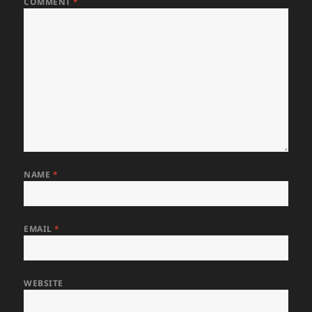
COMMENT
*
NAME
*
EMAIL
*
WEBSITE