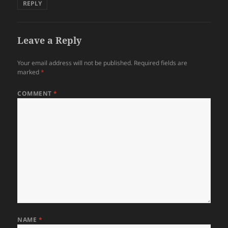
REPLY
Leave a Reply
Your email address will not be published.
Required fields are
marked
*
COMMENT
*
NAME
*