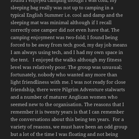
found I enjoyed camping though I was cold, my
sleeping bag really was not up to camping in a
typical English Summer i.e. cool and damp and the
sleeping mat was minimal although if I recall
correctly one camper did not even have that. The
camping enjoyment was two-fold; I found being
forced to be away from tech good, my day job means
I am always using tech, and I had my own space in
the tent. I enjoyed the walks although my fitness
level was relatively poor. The group was unusual;
fortunately, nobody who wanted any more than
light friendliness with me. I was not ready for close
friendship, there were Pilgrim Adventure stalwarts
and a number of maturer Anglican women who
seemed new to the organisation. The reasons that I
remember it is twenty years is that I can remember
the conversations about this being ten years. For a
variety of reasons, we must have been an odd group
but a lot of the time I was floating and not being