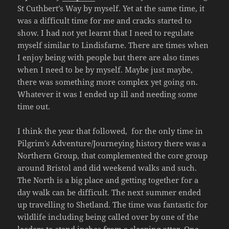
St Cuthbert’s Way by myself. Yet at the same time, it
was a difficult time for me and cracks started to
show. I had not yet learnt that I need to regulate
myself similar to Lindisfarne. There are times when
I enjoy being with people but there are also times
when I need to be by myself. Maybe just maybe,
there was something more complex yet going on.
Whatever it was I ended up ill and needing some
time out.
I think the year that followed, for the only time in
Pilgrim’s Adventure/Journeying history there was a
Northern Group, that complemented the core group
around Bristol and did weekend walks and such.
The North is a big place and getting together for a
day walk can be difficult. The next summer ended
up travelling to Shetland. The time was fantastic for
wildlife including being called over by one of the