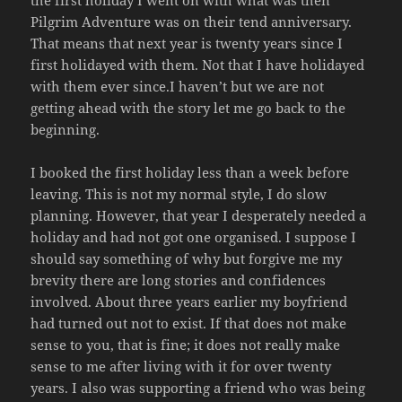
the first holiday I went on with what was then
Pilgrim Adventure was on their tend anniversary.
That means that next year is twenty years since I
first holidayed with them. Not that I have holidayed
with them ever since.I haven’t but we are not
getting ahead with the story let me go back to the
beginning.
I booked the first holiday less than a week before
leaving. This is not my normal style, I do slow
planning. However, that year I desperately needed a
holiday and had not got one organised. I suppose I
should say something of why but forgive me my
brevity there are long stories and confidences
involved. About three years earlier my boyfriend
had turned out not to exist. If that does not make
sense to you, that is fine; it does not really make
sense to me after living with it for over twenty
years. I also was supporting a friend who was being