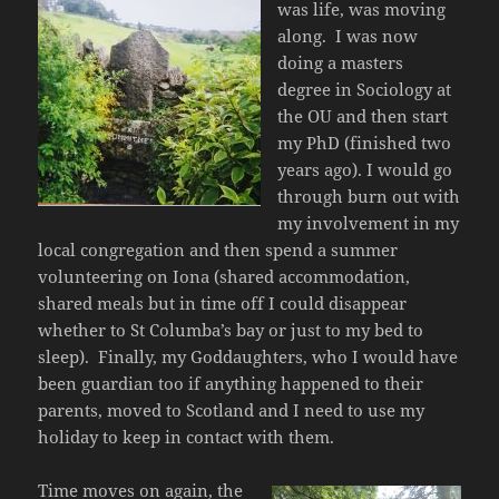
was life, was moving
along. I was now
doing a masters
degree in Sociology at
the OU and then start
my PhD (finished two
years ago). I would go
through burn out with
my involvement in my
local congregation and then spend a summer
volunteering on Iona (shared accommodation,
shared meals but in time off I could disappear
whether to St Columba’s bay or just to my bed to
sleep). Finally, my Goddaughters, who I would have
been guardian too if anything happened to their
parents, moved to Scotland and I need to use my
holiday to keep in contact with them.
Time moves on again, the