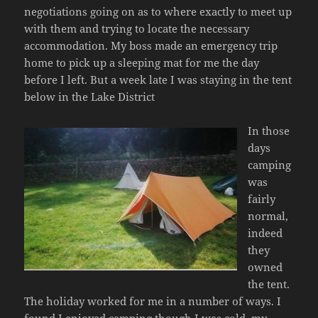
negotiations going on as to where exactly to meet up
with them and trying to locate the necessary
accommodation. My boss made an emergency trip
home to pick up a sleeping mat for me the day
before I left. But a week late I was staying in the tent
below in the Lake District
In those
days
camping
was
fairly
normal,
indeed
they
owned
the tent.
The holiday worked for me in a number of ways. I