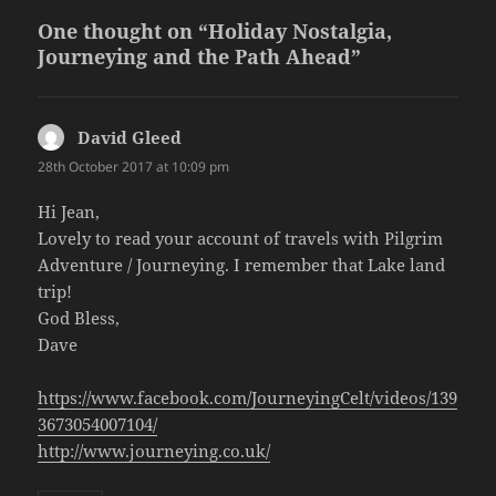
One thought on “Holiday Nostalgia,
Journeying and the Path Ahead”
David Gleed
says:
28th October 2017 at 10:09 pm
Hi Jean,
Lovely to read your account of travels with Pilgrim
Adventure / Journeying. I remember that Lake land
trip!
God Bless,
Dave
https://www.facebook.com/JourneyingCelt/videos/139
3673054007104/
http://www.journeying.co.uk/