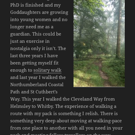
PhD is finished and my
Goddaughters are growing
into young women and no
longer need me as a
guardian. This could be
just an exercise in
nostalgia only it isn’t. The
last three years I have
been getting myself fit
enough to
solitary walk
and last year I walked the
Northumberland Coastal
Path and St Cuthbert’s
Way. This year I walked the Cleveland Way from
Helmsley to Whitby. The experience of walking a
route with my pack is something I relish. There is
something very deep about moving at walking-pace
from one place to another with all you need in your