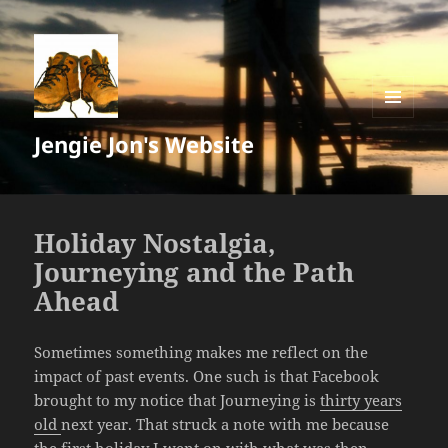
MENU
Jengie Jon's Website
AND
WIDGETS
Holiday Nostalgia,
Journeying and the Path
Ahead
Sometimes something makes me reflect on the
impact of past events. One such is that Facebook
brought to my notice that Journeying is
thirty years
old
next year. That struck a note with me because