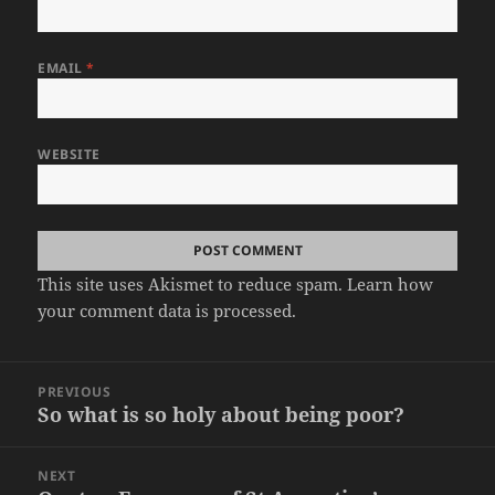
EMAIL
*
WEBSITE
This site uses Akismet to reduce spam.
Learn how
your comment data is processed.
Post
PREVIOUS
navigation
So what is so holy about being poor?
Previous
post:
NEXT