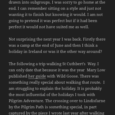
drawn into subgroups. I was sorry to go home at the
end. I can remember sitting on a style and just not
wanting it to finish but knowing it would. I am not
going to pretend it was perfect but if it had been
perfect it would not have suited me as well.
Not surprising the next year I was back. Firstly there
was a camp at the end of June and then I think a
holiday in Ireland or was it the other way around?
The following a trip walking St Cuthbert’s Way. I
can only date that because it was the year Mary Low
published
her guide
with Wild Goose. There was
something really special about walking that route. I
am struggling to explain the holiday. It is probably
the most influential of the holidays I took with
Pilgrim Adventure. The crossing over to Lindisfarne
by the Pilgrim Path is something special, in part
captured by
the piece
I wrote last year after walking