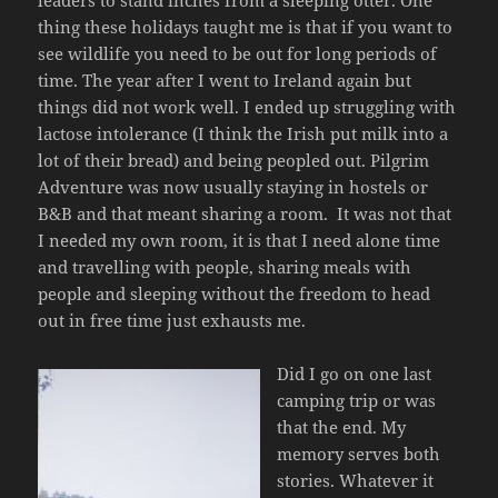
leaders to stand inches from a sleeping otter. One
thing these holidays taught me is that if you want to
see wildlife you need to be out for long periods of
time. The year after I went to Ireland again but
things did not work well. I ended up struggling with
lactose intolerance (I think the Irish put milk into a
lot of their bread) and being peopled out. Pilgrim
Adventure was now usually staying in hostels or
B&B and that meant sharing a room. It was not that
I needed my own room, it is that I need alone time
and travelling with people, sharing meals with
people and sleeping without the freedom to head
out in free time just exhausts me.
Did I go on one last
camping trip or was
that the end. My
memory serves both
stories. Whatever it