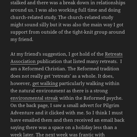
stalked and there was a break down in relationships
around us. I was also working full time and doing
church-related study. The church-related study
might sound silly but it was also the main way I got
support from outside of the tight-knit group around
my friend.
At my friend’s suggestion, I got hold of the
Retreats
Association
publication that listed many retreats. I
am a Reformed Christian. The Reformed tradition
does not really get ‘retreats’ as a whole. It does,
however,
get walking
particularly walking within
the natural environment as there is a strong
environmental streak
within the Reformed psyche.
On the back page, I saw a small advert for Pilgrim
Adventure and it clicked with me. So I think I must
have emailed them and then received an email back
saying there was a space on a holiday less than a
week later. The next week was frantic with