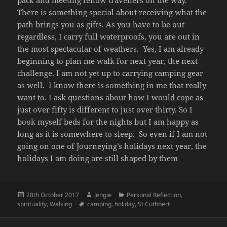
pack and meeting fellow travellers on the way.
There is something special about receiving what the
path brings you as gifts. As you have to be out
regardless, I carry full waterproofs, you are out in
the most spectacular of weathers. Yes, I am already
beginning to plan me walk for next year, the next
challenge. I am not yet up to carrying camping gear
as well. I know there is something in me that really
want to. I ask questions about how I would cope as
just over fifty is different to just over thirty. So I
book myself beds for the nights but I am happy as
long as it is somewhere to sleep. So even if I am not
going on one of Journeying’s holidays next year, the
holidays I am doing are still shaped by them
Posted
Author
Categories
28th October 2017
Jengie
Personal Reflection
,
on
Tags
spirituality
,
Walking
camping
,
holiday
,
St Cuthbert