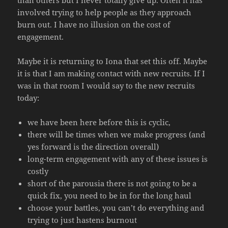
involved trying to help people as they approach
burn out. I have no illusion on the cost of
engagement.
Maybe it is returning to Iona that set this off. Maybe
it is that I am making contact with new recruits. If I
was in that room I would say to the new recruits
today:
we have been here before this is cyclic,
there will be times when we make progress (and
yes forward is the direction overall)
long-term engagement with any of these issues is
costly
short of the parousia there is not going to be a
quick fix, you need to be in for the long haul
choose your battles, you can’t do everything and
trying to just hastens burnout