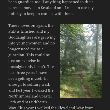
been guardian too if anything happened to their
parents, moved to Scotland and I need to use my
holiday to keep in contact with them.
Time moves on again, the
PhD is finished and my
Goddaughters are growing
into young women and no
longer need me as a
guardian. This could be
just an exercise in
nostalgia only it isn’t. The
last three years I have
been getting myself fit
enough to
solitary walk
and last year I walked the
Northumberland Coastal
Path and St Cuthbert’s
Way. This year I walked the Cleveland Way from