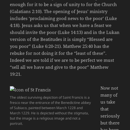
enough for it to be a sign of unity to for the Church
(Galatians 2:10). The opening of Jesus’ ministry
includes ‘proclaiming good news to the poor’ (Luke
4:18). Jesus asks us that when we have a feast we
should invite the poor (Luke 14:13) and in the Lukan
version of the Beatitudes it is simply “Blessed are
you poor” (Luke 6:20-21). Matthew 25:40 has the
rebuke for not doing it for the “least of these”.
Indeed we are told if we are to be perfect we must
“sell all we have and give to the poor” Matthew
19:21.
Now not
many of
The oldest surviving depiction of Saint Francis is a
us take
fresco near the entrance of the Benedictine abbey
of Subiaco, painted between March 1228 and
that
March 1229. He is depicted without the stigmata,
seriously
but the image is a religious image and not a
but there
portrait.
has been