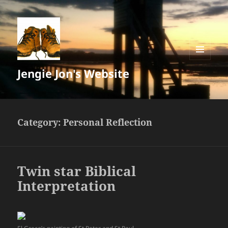
MENU
Jengie Jon's Website
AND
WIDGETS
Category:
Personal Reflection
Twin star Biblical
Interpretation