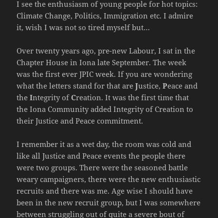
I see the enthusiasm of young people for hot topics:
Climate Change, Politics, Immigration etc. I admire
it, wish I was not so tired myself but…
Over twenty years ago, pre-new Labour, I sat in the
Chapter House in Iona late September. The week
was the first ever JPIC week. If you are wondering
what the letters stand for that are
J
ustice,
P
eace and
the
I
ntegrity of
C
reation. It was the first time that
the Iona Community added Integrity of Creation to
their Justice and Peace commitment.
I remember it as a wet day, the room was cold and
like all Justice and Peace events the people there
were two groups. There were the seasoned battle
weary campaigners, there were the new enthusiastic
recruits and there was me. Age wise I should have
been in the new recruit group, but I was somewhere
between struggling out of quite a severe bout of