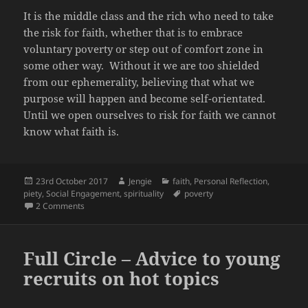
It is the middle class and the rich who need to take
the risk for faith, whether that is to embrace
voluntary poverty or step out of comfort zone in
some other way. Without it we are too shielded
from our ephemerality, believing that what we
purpose will happen and become self-orientated.
Until we open ourselves to risk for faith we cannot
know what faith is.
Posted
Author
Categories
23rd October 2017
Jengie
faith
,
Personal Reflection
,
on
Tags
piety
,
Social Engagement
,
spirituality
poverty
on So what is so holy about being poor?
2 Comments
Full Circle – Advice to young
recruits on hot topics