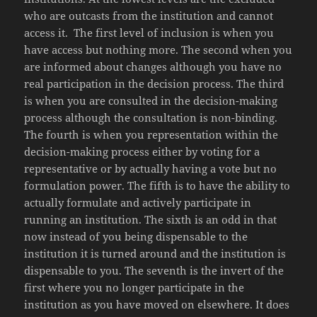
who are outcasts from the institution and cannot
access it. The first level of inclusion is when you
have access but nothing more. The second when you
are informed about changes although you have no
real participation in the decision process. The third
is when you are consulted in the decision-making
process although the consultation is non-binding.
The fourth is when you representation within the
decision-making process either by voting for a
representative or by actually having a vote but no
formulation power. The fifth is to have the ability to
actually formulate and actively participate in
running an institution. The sixth is an odd in that
now instead of you being dispensable to the
institution it is turned around and the institution is
dispensable to you. The seventh is the invert of the
first where you no longer participate in the
institution as you have moved on elsewhere. It does