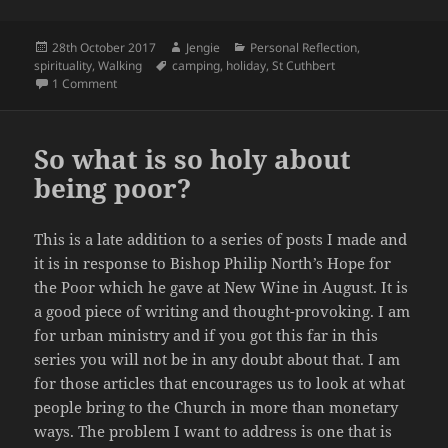
Posted
Author
Categories
28th October 2017
Jengie
Personal Reflection
,
on
Tags
spirituality
,
Walking
camping
,
holiday
,
St Cuthbert
on Holiday Nostalgia, Journeying and the Path Ahead
1 Comment
So what is so holy about
being poor?
This is a late addition to a series of posts I made and
it is in response to Bishop Philip North’s Hope for
the Poor which he gave at New Wine in August. It is
a good piece of writing and thought-provoking. I am
for urban ministry and if you got this far in this
series you will not be in any doubt about that. I am
for those articles that encourages us to look at what
people bring to the Church in more than monetary
ways. The problem I want to address is one that is