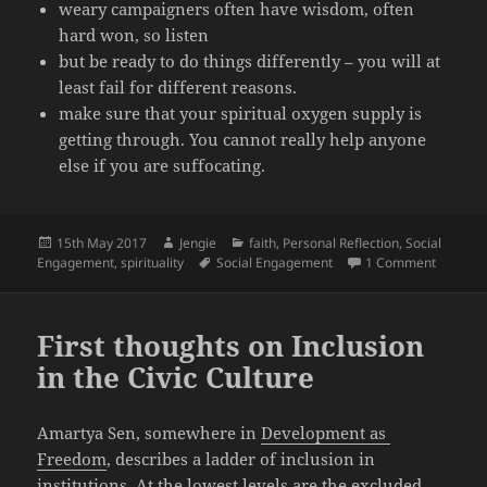
weary campaigners often have wisdom, often
hard won, so listen
but be ready to do things differently – you will at
least fail for different reasons.
make sure that your spiritual oxygen supply is
getting through. You cannot really help anyone
else if you are suffocating.
Posted
Author
Categories
15th May 2017
Jengie
faith
,
Personal Reflection
,
Social
on
Tags
on Full 
Engagement
,
spirituality
Social Engagement
1 Comment
First thoughts on Inclusion
in the Civic Culture
Amartya Sen, somewhere in
Development as
Freedom
, describes a ladder of inclusion in
institutions. At the lowest levels are the excluded