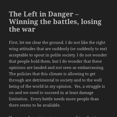
The Left in Danger –
Winning the battles, losing
the war
First, let me clear the ground. I do not like the right
wing attitudes that are suddenly (or suddenly to me)
acceptable to spout in polite society. I do not wonder
that people hold them, but I do wonder that these
opinions are lauded and not seen as embarrassing.
The policies that this climate is allowing to get
through are detrimental to society and to the well
being of the world in my opinion. Yes, a struggle is
on and we need to succeed in at least damage
limitation. Every battle needs more people than
there seems to be available.