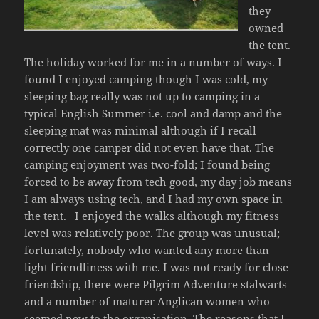
they
owned
the tent.
The holiday worked for me in a number of ways. I
found I enjoyed camping though I was cold, my
sleeping bag really was not up to camping in a
typical English Summer i.e. cool and damp and the
sleeping mat was minimal although if I recall
correctly one camper did not even have that. The
camping enjoyment was two-fold; I found being
forced to be away from tech good, my day job means
I am always using tech, and I had my own space in
the tent. I enjoyed the walks although my fitness
level was relatively poor. The group was unusual;
fortunately, nobody who wanted any more than
light friendliness with me. I was not ready for close
friendship, there were Pilgrim Adventure stalwarts
and a number of maturer Anglican women who
seemed new to the organisation. The reasons that I