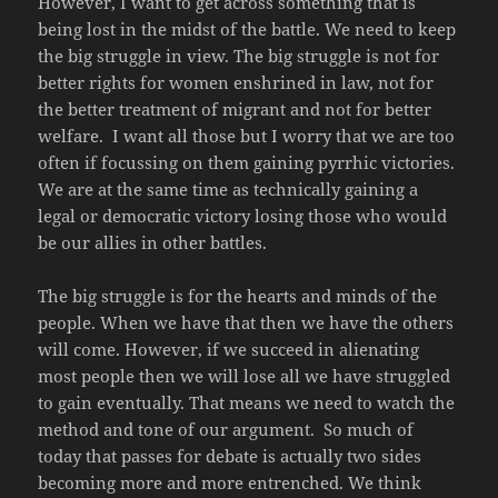
However, I want to get across something that is
being lost in the midst of the battle. We need to keep
the big struggle in view. The big struggle is not for
better rights for women enshrined in law, not for
the better treatment of migrant and not for better
welfare. I want all those but I worry that we are too
often if focussing on them gaining pyrrhic victories.
We are at the same time as technically gaining a
legal or democratic victory losing those who would
be our allies in other battles.
The big struggle is for the hearts and minds of the
people. When we have that then we have the others
will come. However, if we succeed in alienating
most people then we will lose all we have struggled
to gain eventually. That means we need to watch the
method and tone of our argument. So much of
today that passes for debate is actually two sides
becoming more and more entrenched. We think