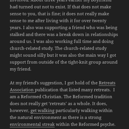
had turned out not to exist. If that does not make
sense to you, that is fine; it does not really make
sense to me after living with it for over twenty
years. I also was supporting a friend who was being
stalked and there was a break down in relationships
around us. I was also working full time and doing
church-related study. The church-related study
might sound silly but it was also the main way I got
support from outside of the tight-knit group around
my friend.
At my friend’s suggestion, I got hold of the
Retreats
Association
publication that listed many retreats. I
am a Reformed Christian. The Reformed tradition
does not really get ‘retreats’ as a whole. It does,
however,
get walking
particularly walking within
the natural environment as there is a strong
environmental streak
within the Reformed psyche.