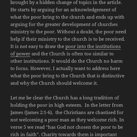
brought by a hidden change of topics in the article.
He starts by arguing for an acknowledgement of
what the poor bring to the church and ends up with
arguing for the greater development of churches
ministry to the poor. Without a doubt, the poor need
help if their ministry to the church is to be received.
It is not easy to draw the
poor into the institutions
of power
and the Church is often too similar to
other institutions. It would do the Church no harm
to focus. However, I actually want to address here
what the poor bring to the Church that is distinctive
and why the Church should welcome it.
Let me be clear the Church has a long tradition of
holding the poor in high esteem. In the letter from
James (James 2:1-6), the Christians are chastised for
not welcoming a poor man as they welcome rich. In
verse 5 we read “has God not chosen the poor to be
rich in faith”. Charity towards them is important