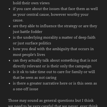
hold their own views
if you care about the issues that face them as well
as your central cause, however worthy your
cause.
are they able to influence the strategy or are they
just battle fodder
is the underlying morality a matter of deep faith
or just surface politics
how you deal with the ambiguity that occurs in
most people’s lives
can they actually talk about something that is not
directly relevant or is their only the campaign
is it ok to take time out to care for family or will
that be seen as not caring
is there a greater narrative here or is this seen as
a one-off issue
Those may sound as general questions but I think
we need to be very careful that we never, ever think