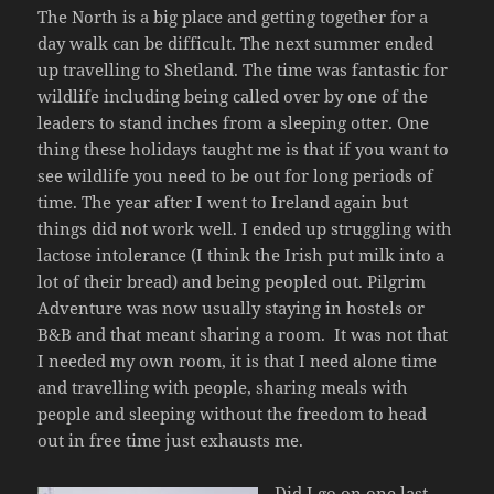
The North is a big place and getting together for a
day walk can be difficult. The next summer ended
up travelling to Shetland. The time was fantastic for
wildlife including being called over by one of the
leaders to stand inches from a sleeping otter. One
thing these holidays taught me is that if you want to
see wildlife you need to be out for long periods of
time. The year after I went to Ireland again but
things did not work well. I ended up struggling with
lactose intolerance (I think the Irish put milk into a
lot of their bread) and being peopled out. Pilgrim
Adventure was now usually staying in hostels or
B&B and that meant sharing a room. It was not that
I needed my own room, it is that I need alone time
and travelling with people, sharing meals with
people and sleeping without the freedom to head
out in free time just exhausts me.
Did I go on one last