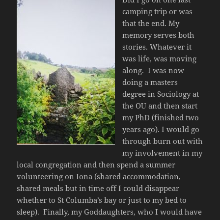
camping trip or was
that the end. My
memory serves both
stories. Whatever it
was life, was moving
along. I was now
doing a masters
degree in Sociology at
the OU and then start
my PhD (finished two
years ago). I would go
through burn out with
my involvement in my
local congregation and then spend a summer
volunteering on Iona (shared accommodation,
shared meals but in time off I could disappear
whether to St Columba’s bay or just to my bed to
sleep). Finally, my Goddaughters, who I would have