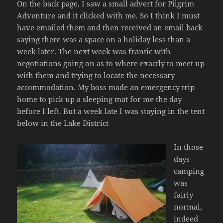
On the back page, I saw a small advert for Pilgrim
Adventure and it clicked with me. So I think I must
have emailed them and then received an email back
saying there was a space on a holiday less than a
week later. The next week was frantic with
negotiations going on as to where exactly to meet up
with them and trying to locate the necessary
accommodation. My boss made an emergency trip
home to pick up a sleeping mat for me the day
before I left. But a week late I was staying in the tent
below in the Lake District
In those
days
camping
was
fairly
normal,
indeed