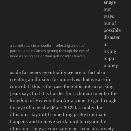
anage
our
ways
out of
possible
disaster
or
a camel stuck in a needle – reflecting on Jesus’
parable about Camels getting through the eye of
trying
need as being easier than getting into Heaven
to put
money
aside for every eventuality we are in fact also
creating an illusion for ourselves that we are in
control. If this is the case then it is not surprising
Jesus says that it is harder for rich man to enter the
kingdom of Heaven than for a camel to go through
the eye of a needle (Mark 10:25). Usually the
illusions stay until something pretty traumatic
happens and then we work hard to regain the
illussion. They are our safety net from an anxiety