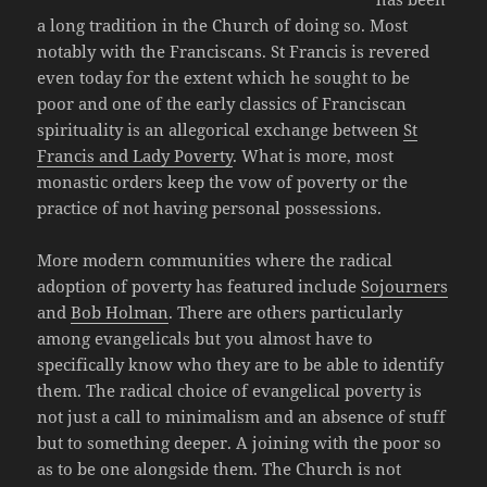
a long tradition in the Church of doing so. Most
notably with the Franciscans. St Francis is revered
even today for the extent which he sought to be
poor and one of the early classics of Franciscan
spirituality is an allegorical exchange between
St
Francis and Lady Poverty
. What is more, most
monastic orders keep the vow of poverty or the
practice of not having personal possessions.
More modern communities where the radical
adoption of poverty has featured include
Sojourners
and
Bob Holman
. There are others particularly
among evangelicals but you almost have to
specifically know who they are to be able to identify
them. The radical choice of evangelical poverty is
not just a call to minimalism and an absence of stuff
but to something deeper. A joining with the poor so
as to be one alongside them. The Church is not