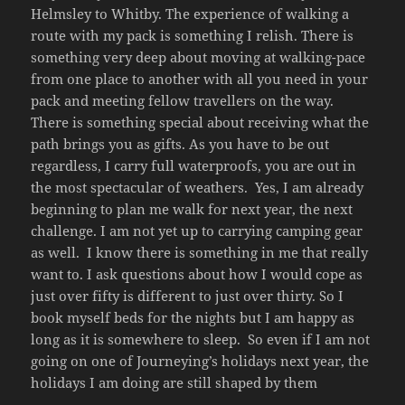
Helmsley to Whitby. The experience of walking a
route with my pack is something I relish. There is
something very deep about moving at walking-pace
from one place to another with all you need in your
pack and meeting fellow travellers on the way.
There is something special about receiving what the
path brings you as gifts. As you have to be out
regardless, I carry full waterproofs, you are out in
the most spectacular of weathers. Yes, I am already
beginning to plan me walk for next year, the next
challenge. I am not yet up to carrying camping gear
as well. I know there is something in me that really
want to. I ask questions about how I would cope as
just over fifty is different to just over thirty. So I
book myself beds for the nights but I am happy as
long as it is somewhere to sleep. So even if I am not
going on one of Journeying’s holidays next year, the
holidays I am doing are still shaped by them