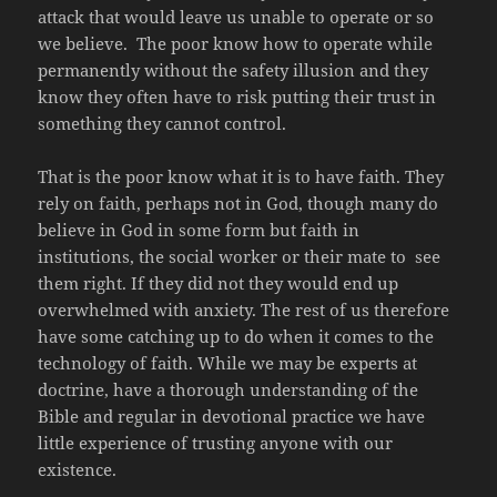
attack that would leave us unable to operate or so
we believe. The poor know how to operate while
permanently without the safety illusion and they
know they often have to risk putting their trust in
something they cannot control.
That is the poor know what it is to have faith. They
rely on faith, perhaps not in God, though many do
believe in God in some form but faith in
institutions, the social worker or their mate to see
them right. If they did not they would end up
overwhelmed with anxiety. The rest of us therefore
have some catching up to do when it comes to the
technology of faith. While we may be experts at
doctrine, have a thorough understanding of the
Bible and regular in devotional practice we have
little experience of trusting anyone with our
existence.