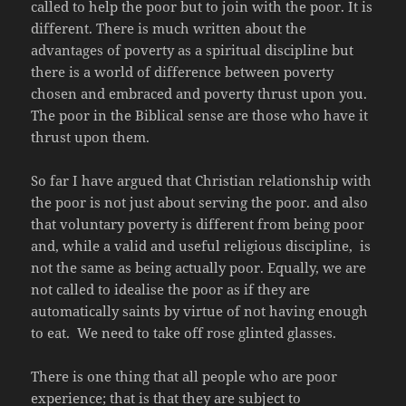
called to help the poor but to join with the poor. It is
different. There is much written about the
advantages of poverty as a spiritual discipline but
there is a world of difference between poverty
chosen and embraced and poverty thrust upon you.
The poor in the Biblical sense are those who have it
thrust upon them.
So far I have argued that Christian relationship with
the poor is not just about serving the poor. and also
that voluntary poverty is different from being poor
and, while a valid and useful religious discipline, is
not the same as being actually poor. Equally, we are
not called to idealise the poor as if they are
automatically saints by virtue of not having enough
to eat. We need to take off rose glinted glasses.
There is one thing that all people who are poor
experience; that is that they are subject to