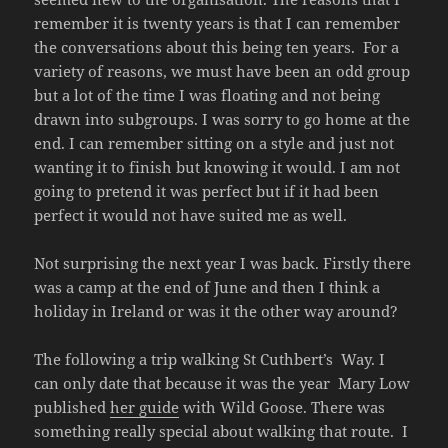
remember it is twenty years is that I can remember
the conversations about this being ten years. For a
variety of reasons, we must have been an odd group
but a lot of the time I was floating and not being
drawn into subgroups. I was sorry to go home at the
end. I can remember sitting on a style and just not
wanting it to finish but knowing it would. I am not
going to pretend it was perfect but if it had been
perfect it would not have suited me as well.
Not surprising the next year I was back. Firstly there
was a camp at the end of June and then I think a
holiday in Ireland or was it the other way around?
The following a trip walking St Cuthbert’s Way. I
can only date that because it was the year Mary Low
published
her guide
with Wild Goose. There was
something really special about walking that route. I