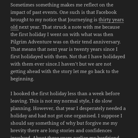
Sometimes something makes me reflect on the
impact of past events. One such is that Facebook
brought to my notice that Journeying is
thirty years
old
next year. That struck a note with me because
the first holiday I went on with what was then
Pilgrim Adventure was on their tend anniversary.
That means that next year is twenty years since I
first holidayed with them. Not that I have holidayed
with them ever since.I haven’t but we are not
getting ahead with the story let me go back to the
beginning.
I booked the first holiday less than a week before
leaving. This is not my normal style, I do slow
planning. However, that year I desperately needed a
holiday and had not got one organised. I suppose I
should say something of why but forgive me my
brevity there are long stories and confidences
involved. About three years earlier my boyfriend