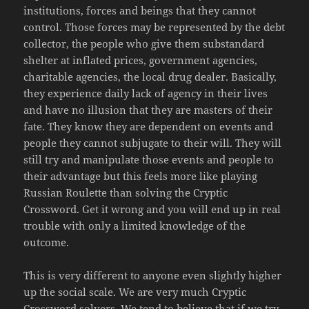
institutions, forces and beings that they cannot
control. Those forces may be represented by the debt
collector, the people who give them substandard
shelter at inflated prices, government agencies,
charitable agencies, the local drug dealer. Basically,
they experience daily lack of agency in their lives
and have no illusion that they are masters of their
fate. They know they are dependent on events and
people they cannot subjugate to their will. They will
still try and manipulate those events and people to
their advantage but this feels more like playing
Russian Roulette than solving the Cryptic
Crossword. Get it wrong and you will end up in real
trouble with only a limited knowledge of the
outcome.
This is very different to anyone even slightly higher
up the social scale. We are very much Cryptic
Crossword solvers. We tend to believe that if we try