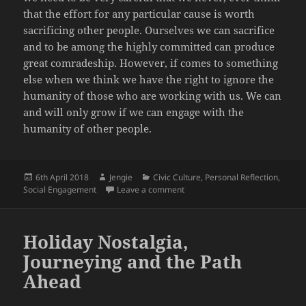
that the effort for any particular cause is worth
sacrificing other people. Ourselves we can sacrifice
and to be among the highly committed can produce
great comradeship. However, if comes to something
else when we think we have the right to ignore the
humanity of those who are working with us. We can
and will only grow if we can engage with the
humanity of other people.
Posted
Author
Categories
6th April 2018
Jengie
Civic Culture
,
Personal Reflection
,
on
on The Left in Danger – Winning 
Social Engagement
Leave a comment
Holiday Nostalgia,
Journeying and the Path
Ahead