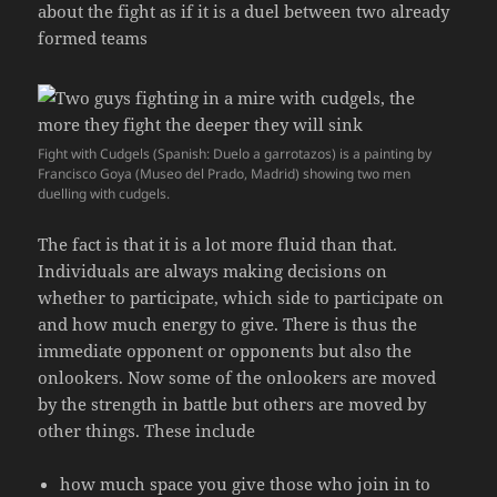
about the fight as if it is a duel between two already
formed teams
Fight with Cudgels (Spanish: Duelo a garrotazos) is a painting by
Francisco Goya (Museo del Prado, Madrid) showing two men
duelling with cudgels.
The fact is that it is a lot more fluid than that.
Individuals are always making decisions on
whether to participate, which side to participate on
and how much energy to give. There is thus the
immediate opponent or opponents but also the
onlookers. Now some of the onlookers are moved
by the strength in battle but others are moved by
other things. These include
how much space you give those who join in to