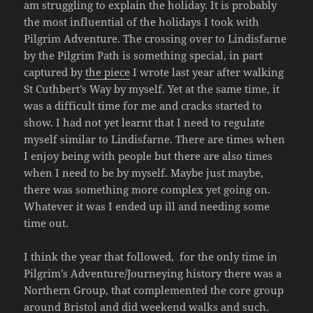
am struggling to explain the holiday. It is probably
the most influential of the holidays I took with
Pilgrim Adventure. The crossing over to Lindisfarne
by the Pilgrim Path is something special, in part
captured by
the piece
I wrote last year after walking
St Cuthbert’s Way by myself. Yet at the same time, it
was a difficult time for me and cracks started to
show. I had not yet learnt that I need to regulate
myself similar to Lindisfarne. There are times when
I enjoy being with people but there are also times
when I need to be by myself. Maybe just maybe,
there was something more complex yet going on.
Whatever it was I ended up ill and needing some
time out.
I think the year that followed, for the only time in
Pilgrim’s Adventure/Journeying history there was a
Northern Group, that complemented the core group
around Bristol and did weekend walks and such.