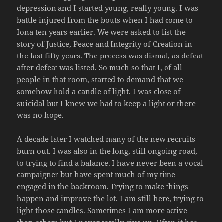
depression and I started young, really young. I was
battle injured from the bouts when I had come to
Iona ten years earlier. We were asked to list the
story of Justice, Peace and Integrity of Creation in
the last fifty years. The process was dismal, as defeat
after defeat was listed. So much so that I, of all
people in that room, started to demand that we
somehow hold a candle of light. I was close of
suicidal but I knew we had to keep a light or there
was no hope.
A decade later I watched many of the new recruits
burn out. I was also in the long, still ongoing road,
to trying to find a balance. I have never been a vocal
campaigner but have spent much of my time
engaged in the backroom. Trying to make things
happen and improve the lot. I am still here, trying to
light those candles. Sometimes I am more active
than others but I never totally give up. Often it has