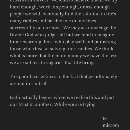
hard enough, work long enough, or ask enough
people we will eventually find the solution to life’s
many riddles and be able to run our lives
successfully on our own. We may acknowledge the
Divine God who judges all but we tend to imagine
him rewarding those who play well and punishing
those who cheat at solving life’s riddles. We think
what is more that the more money we have the less
we are subject to vagaries that life brings.
The poor bear witness to the fact that we ultimately
are not in control.
Faith actually begins when we realise this and put
our trust in another. While we are trying
to
microm