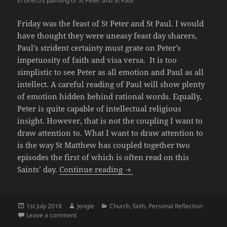
El Greco’s painting of St Peter and St Paul
Friday was the feast of St Peter and St Paul. I would
have thought they were uneasy feast day sharers,
Paul’s strident certainty must grate on Peter’s
impetuosity of faith and visa versa. It is too
simplistic to see Peter as all emotion and Paul as all
intellect. A careful reading of Paul will show plenty
of emotion hidden behind rational words. Equally,
Peter is quite capable of intellectual religious
insight. However, that is not the coupling I want to
draw attention to. What I want to draw attention to
is the way St Matthew has coupled together two
episodes the first of which is often read on this
Twin star Biblical Interpret
Saints’ day.
Continue reading
Posted
Author
Categories
1st July 2018
Jengie
Church
,
faith
,
Personal Reflection
on
on Twin star Biblical Interpretation
Leave a comment